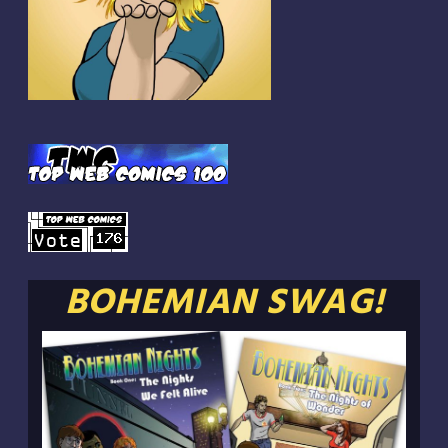
BOHEMIAN SWAG!