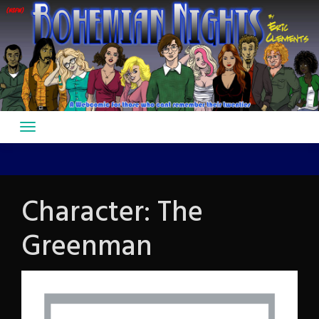
Skip
to
content
Character:
The
Greenman