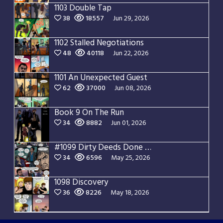
1103 Double Tap
38
18557
Jun 29, 2026
1102 Stalled Negotiations
48
40118
Jun 22, 2026
1101 An Unexpected Guest
62
37000
Jun 08, 2026
Book 9 On The Run
34
8882
Jun 01, 2026
#1099 Dirty Deeds Done Dirt Cheap
34
6596
May 25, 2026
1098 Discovery
36
8226
May 18, 2026