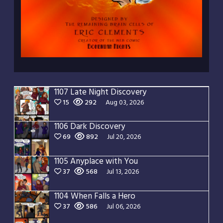
1107 Late Night Discovery
15
292
Aug 03, 2026
1106 Dark Discovery
69
892
Jul 20, 2026
1105 Anyplace with You
37
568
Jul 13, 2026
1104 When Falls a Hero
37
586
Jul 06, 2026