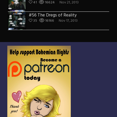
41
16624
Nov 21, 2013
#56 The Dregs of Reality
35
16166
Nov 17, 2013