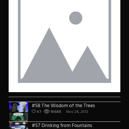
#58 The Wisdom of the Trees
47
16688
Nov 24, 2013
#57 Drinking from Fountains