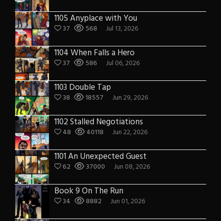
1105 Anyplace with You
37
568
Jul 13, 2026
1104 When Falls a Hero
37
586
Jul 06, 2026
1103 Double Tap
38
18557
Jun 29, 2026
1102 Stalled Negotiations
48
40118
Jun 22, 2026
1101 An Unexpected Guest
62
37000
Jun 08, 2026
Book 9 On The Run
34
8882
Jun 01, 2026