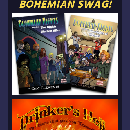
BOHEMIAN SWAG!