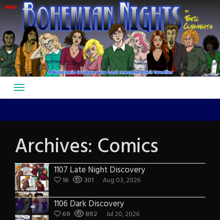
Skip
to
content
Archives:
Comics
1107 Late Night Discovery
16
301
Aug 03, 2026
1106 Dark Discovery
69
892
Jul 20, 2026