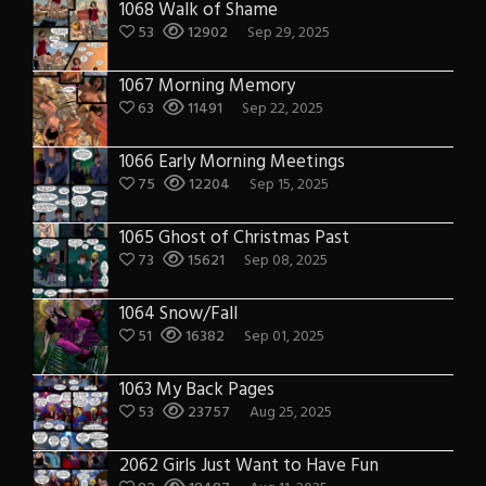
1068 Walk of Shame
53
12902
Sep 29, 2025
1067 Morning Memory
63
11491
Sep 22, 2025
1066 Early Morning Meetings
75
12204
Sep 15, 2025
1065 Ghost of Christmas Past
73
15621
Sep 08, 2025
1064 Snow/Fall
51
16382
Sep 01, 2025
1063 My Back Pages
53
23757
Aug 25, 2025
2062 Girls Just Want to Have Fun