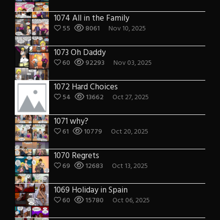
1074 All in the Family
55
8061
Nov 10, 2025
1073 Oh Daddy
60
92293
Nov 03, 2025
1072 Hard Choices
54
13662
Oct 27, 2025
1071 why?
61
10779
Oct 20, 2025
1070 Regrets
69
12683
Oct 13, 2025
1069 Holiday in Spain
60
15780
Oct 06, 2025