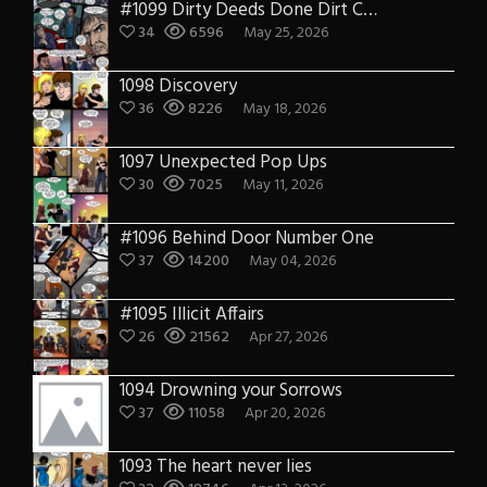
#1099 Dirty Deeds Done Dirt Cheap
34
6596
May 25, 2026
1098 Discovery
36
8226
May 18, 2026
1097 Unexpected Pop Ups
30
7025
May 11, 2026
#1096 Behind Door Number One
37
14200
May 04, 2026
#1095 Illicit Affairs
26
21562
Apr 27, 2026
1094 Drowning your Sorrows
37
11058
Apr 20, 2026
1093 The heart never lies