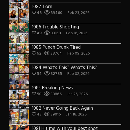
1087 Torn
48
39460
Feb 23, 2026
1086 Trouble Shooting
49
33168
Feb 16, 2026
1085 Punch Drunk Tired
62
38764
Feb 09, 2026
1084 What’s This? What’s This?
54
32785
Feb 02, 2026
1083 Breaking News
50
38866
Jan 26, 2026
1082 Never Going Back Again
43
39016
Jan 18, 2026
1081 Hit me with your best shot