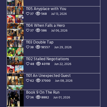
1105 Anyplace with You
37
568
Jul 13, 2026
1104 When Falls a Hero
37
586
Jul 06, 2026
1103 Double Tap
38
18557
Jun 29, 2026
1102 Stalled Negotiations
48
40118
Jun 22, 2026
1101 An Unexpected Guest
62
37000
Jun 08, 2026
Book 9 On The Run
34
8882
Jun 01, 2026