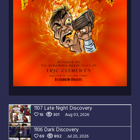
1107 Late Night Discovery
16
301
Aug 03, 2026
1106 Dark Discovery
69
892
Jul 20, 2026