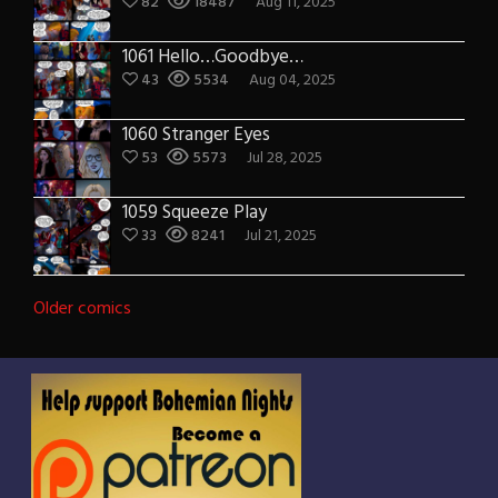
82
18487
Aug 11, 2025
1061 Hello…Goodbye…
43
5534
Aug 04, 2025
1060 Stranger Eyes
53
5573
Jul 28, 2025
1059 Squeeze Play
33
8241
Jul 21, 2025
Posts
Older comics
navigation