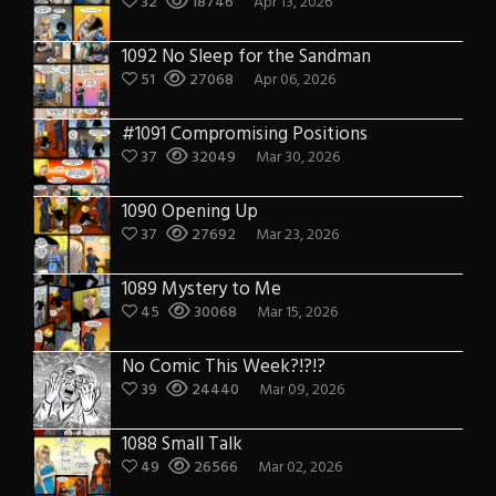
32
18746
Apr 13, 2026
1092 No Sleep for the Sandman
51
27068
Apr 06, 2026
#1091 Compromising Positions
37
32049
Mar 30, 2026
1090 Opening Up
37
27692
Mar 23, 2026
1089 Mystery to Me
45
30068
Mar 15, 2026
No Comic This Week?!?!?
39
24440
Mar 09, 2026
1088 Small Talk
49
26566
Mar 02, 2026