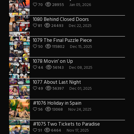
70
28955
Jan 05, 2026
1080 Behind Closed Doors
81
24493
Dec 22, 2025
1079 The Final Puzzle Piece
50
115802
Dec 15, 2025
1078 Movin’ on Up
44
56143
Dec 08, 2025
1077 About Last Night
49
56397
Dec 01, 2025
#1076 Holiday in Spain
56
13068
Nov 24, 2025
#1075 Two Tickets to Paradise
51
6464
Nov 17, 2025