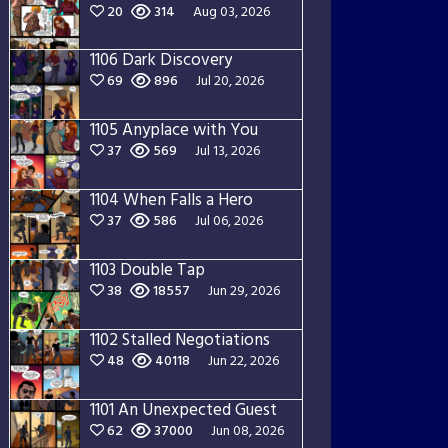
20
314
Aug 03, 2026
1106 Dark Discovery
69
896
Jul 20, 2026
1105 Anyplace with You
37
569
Jul 13, 2026
1104 When Falls a Hero
37
586
Jul 06, 2026
1103 Double Tap
38
18557
Jun 29, 2026
1102 Stalled Negotiations
48
40118
Jun 22, 2026
1101 An Unexpected Guest
62
37000
Jun 08, 2026