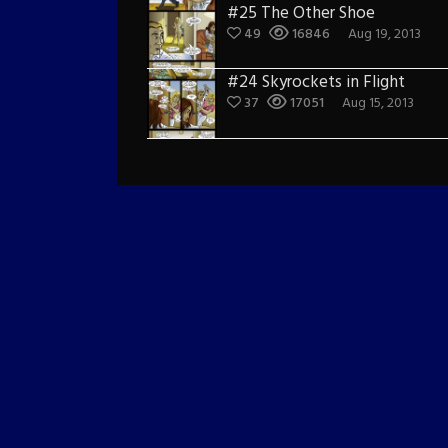
#25 The Other Shoe
49
16846
Aug 19, 2013
#24 Skyrockets in Flight
37
17051
Aug 15, 2013