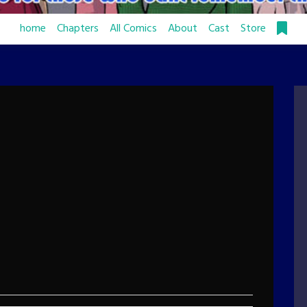
home
Chapters
All Comics
About
Cast
Store