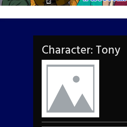
Character:
Tony