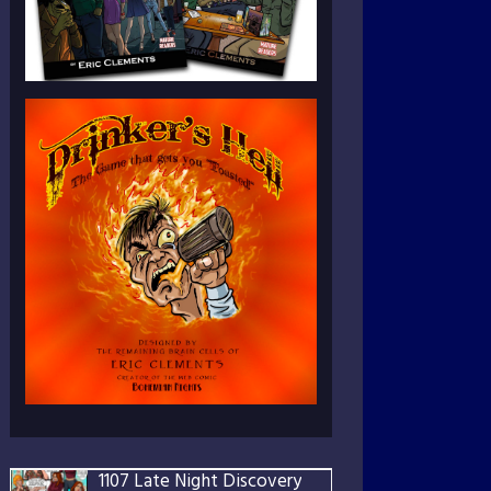
1107 Late Night Discovery