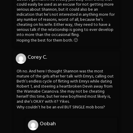
could easily be used as an excuse for not getting more
serious about Shannon, but it could also be an
indication that he’s not interested in anything more for
any number of reasons, worst of all, because he’s
cheating on his wife. Either way, they need to have a
serious talk if the relationship is going to ever develop
into more than the occasional fling.
Hoping the best for them both. 🙂
Corey C.
Oh no. And here I thought Shannon was the most
mature of the girls after her talk with Emrys, calling out
Beth’s endless cycle of flirting with Emrys while dating
Robert 1, and steering a heartbroken Devin away from
the Wannabe Casanova. She may not be cheating
herself this time, but her new boyfriend most likely is,
and she’s OKAY with it? Yikes.
Why couldn’t he be an evil BUT SINGLE mob boss?
Oobah