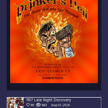
1107 Late Night Discovery
30
363
Aug 03, 2026