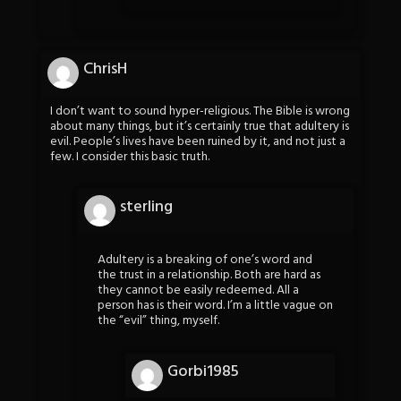
ChrisH
I don’t want to sound hyper-religious. The Bible is wrong
about many things, but it’s certainly true that adultery is
evil. People’s lives have been ruined by it, and not just a
few. I consider this basic truth.
sterling
Adultery is a breaking of one’s word and
the trust in a relationship. Both are hard as
they cannot be easily redeemed. All a
person has is their word. I’m a little vague on
the “evil” thing, myself.
Gorbi1985