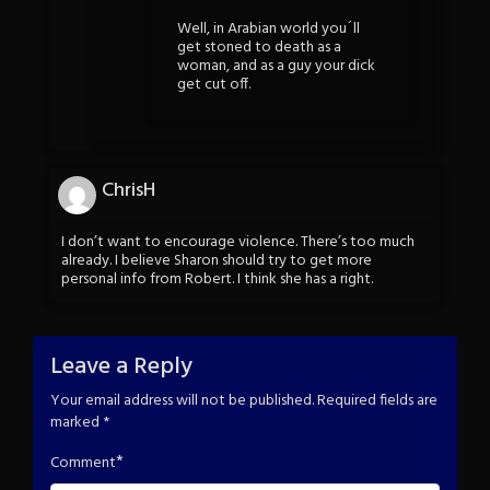
Well, in Arabian world you´ll
get stoned to death as a
woman, and as a guy your dick
get cut off.
ChrisH
I don’t want to encourage violence. There’s too much
already. I believe Sharon should try to get more
personal info from Robert. I think she has a right.
Leave a Reply
Your email address will not be published.
Required fields are
marked
*
*
Comment