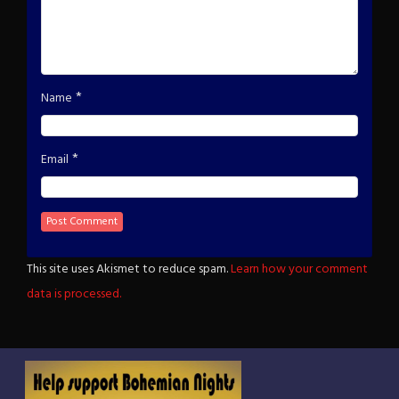
*
Name
*
Email
This site uses Akismet to reduce spam.
Learn how your comment
data is processed.