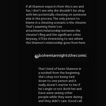
If all Shannon expects from this is sex and
fun, I don’t see why she shouldn’t be okay
with him potentially cheating on someone
else in the process. The only person to
blame in a cheating scenario is the cheater.
That’s assuming there’s no
attachment/relationship between the
cheater’s fling and the significant other.
Anyway, it’ll be interesting to see where
this Shannon’s relationship goes from here.
bohemiannightsthecomic
That’s kind of been Shannon in
a nutshell from the beginning.
She’s okay not being tied
down to one person and it
really doesn’t matter to her if
he’s single or not. Both her and
Dave were seeing other
people while they were dating
and they didn’t care. Good call.