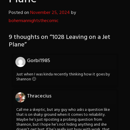
Posted on
November 25, 2024
by
bohemiannightsthecomic
9 thoughts on “
1028 Leaving on a Jet
Plane
”
Gorbi1985
Just when I was kinda recently thinking how it goes by
Shannon 🙂
Thracecius
Call me a skeptic, but any guy who asks a question like
that is on shaky ground when it comes to reliability.
Maybe he’s just riposting a probing question from
Shannon, but I hope he’s not hiding anything and she
doesn’t get hurt. If he’s really just busy with work, that