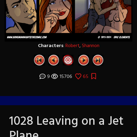
Characters
:
Robert
,
Shannon
9
15706
65
1028 Leaving on a Jet
Plane