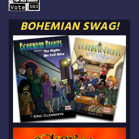
BOHEMIAN SWAG!