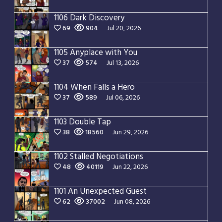
1106 Dark Discovery
69
904
Jul 20, 2026
1105 Anyplace with You
37
574
Jul 13, 2026
1104 When Falls a Hero
37
589
Jul 06, 2026
1103 Double Tap
38
18560
Jun 29, 2026
1102 Stalled Negotiations
48
40119
Jun 22, 2026
1101 An Unexpected Guest
62
37002
Jun 08, 2026