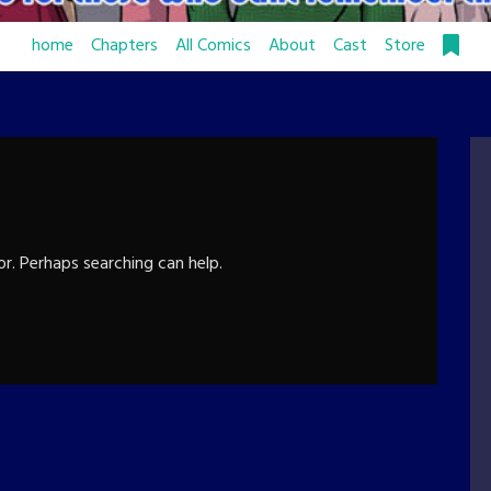
home
Chapters
All Comics
About
Cast
Store
or. Perhaps searching can help.