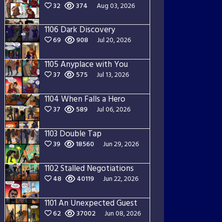
32
374
Aug 03, 2026
1106 Dark Discovery
69
908
Jul 20, 2026
1105 Anyplace with You
37
575
Jul 13, 2026
1104 When Falls a Hero
37
589
Jul 06, 2026
1103 Double Tap
39
18560
Jun 29, 2026
1102 Stalled Negotiations
48
40119
Jun 22, 2026
1101 An Unexpected Guest
62
37002
Jun 08, 2026