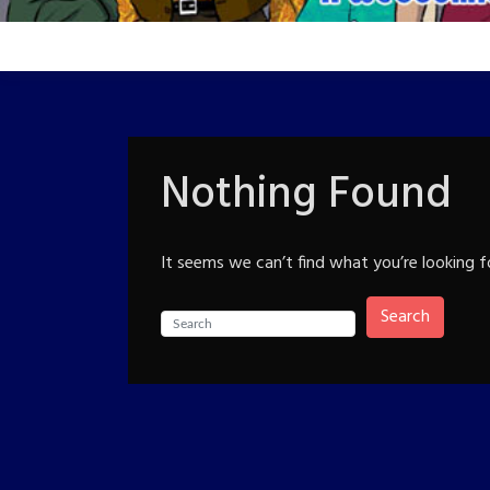
Nothing Found
It seems we can’t find what you’re looking f
Search