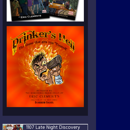
1107 Late Night Discovery