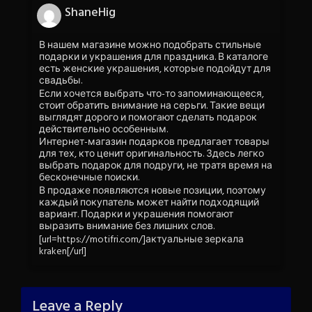
ShaneHig
В нашем магазине можно подобрать стильные
подарки и украшения для праздника. В каталоге
есть женские украшения, которые подойдут для
свадьбы.
Если хочется выбрать что-то запоминающееся,
стоит обратить внимание на серьги. Такие вещи
выглядят дорого и помогают сделать подарок
действительно особенным.
Интернет-магазин подарков предлагает товары
для тех, кто ценит оригинальность. Здесь легко
выбрать подарок для подруги, не тратя время на
бесконечные поиски.
В продаже появляются новые позиции, поэтому
каждый покупатель может найти подходящий
вариант. Подарки и украшения помогают
выразить внимание без лишних слов.
[url=https://motifri.com/]актуальные зеркала
kraken[/url]
Leave a Reply