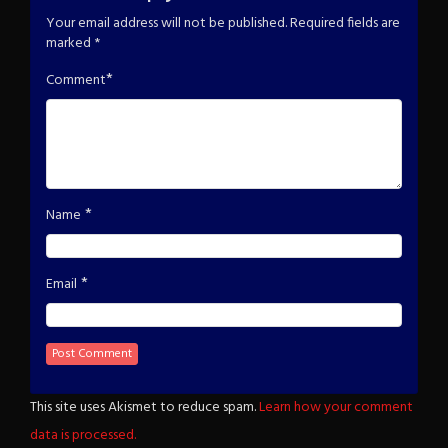
Your email address will not be published.
Required fields are
marked
*
*
Comment
*
Name
*
Email
This site uses Akismet to reduce spam.
Learn how your comment
data is processed.