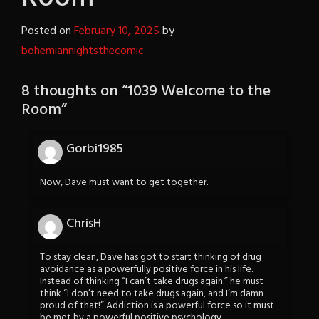
Posted on
February 10, 2025
by
bohemiannightsthecomic
8 thoughts on “
1039 Welcome to the
Room
”
Gorbi1985
Now, Dave must want to get together.
ChrisH
To stay clean, Dave has got to start thinking of drug
avoidance as a powerfully positive force in his life.
Instead of thinking “I can’t take drugs again.” he must
think “I don’t need to take drugs again, and I’m damn
proud of that!” Addiction is a powerful force so it must
be met by a powerful positive psychology.