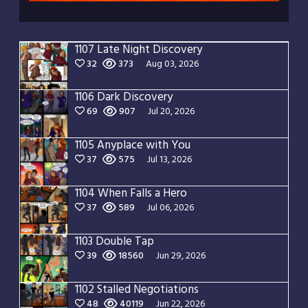
1107 Late Night Discovery
32
373
Aug 03, 2026
1106 Dark Discovery
69
907
Jul 20, 2026
1105 Anyplace with You
37
575
Jul 13, 2026
1104 When Falls a Hero
37
589
Jul 06, 2026
1103 Double Tap
39
18560
Jun 29, 2026
1102 Stalled Negotiations
48
40119
Jun 22, 2026