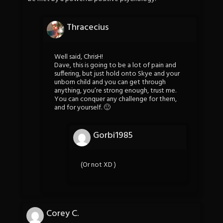
Thracecius
Well said, ChrisH!
Dave, this is going to be a lot of pain and
suffering, but just hold onto Skye and your
unborn child and you can get through
anything, you’re strong enough, trust me.
You can conquer any challenge for them,
and for yourself. 🙂
Gorbi1985
(Or not XD )
Corey C.