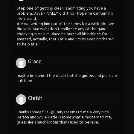
Step one of getting clean is admitting you have a
problem. Dave FINALLY did it, so I hope he can turn his
life around.
Are we writing him out of the series for a while like we
did with Mateo? I don’t really see any of the gang
checking in on him, since he burnt all his bridges. I’m
amazed, actually, that Katie and Emrys even bothered
to help at all!
Grace
maybe he burned the decks but the girders and piers are
still there.
ChrisH
Thanks Thracecius. 🙂 Emrys seems to me a very nice
person and while Katie is somewhat a mystery to me, I
guess she’s much kinder than I used to believe.