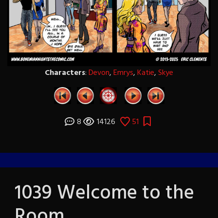
Characters
:
Devon
,
Emrys
,
Katie
,
Skye
8
14126
51
1039 Welcome to the
Room