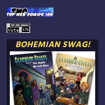
BOHEMIAN SWAG!