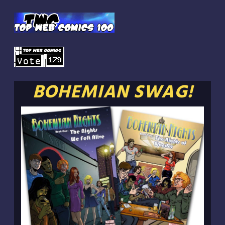
BOHEMIAN SWAG!