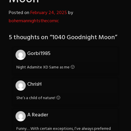
Posted on
February 24, 2025
by
bohemiannightsthecomic
5 thoughts on “
1040 Goodnight Moon
”
Gorbi1985
Night Adamite XD Same as me 🙂
ChrisH
She’s a child of nature! 🙂
A Reader
Funny… With certain exceptions, I’ve always preferred