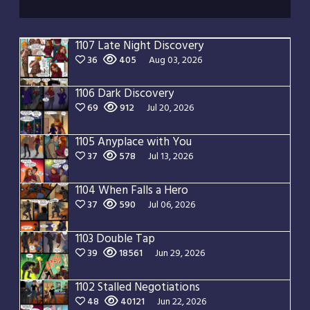
1107 Late Night Discovery
36
405
Aug 03, 2026
1106 Dark Discovery
69
912
Jul 20, 2026
1105 Anyplace with You
37
578
Jul 13, 2026
1104 When Falls a Hero
37
590
Jul 06, 2026
1103 Double Tap
39
18561
Jun 29, 2026
1102 Stalled Negotiations
48
40121
Jun 22, 2026