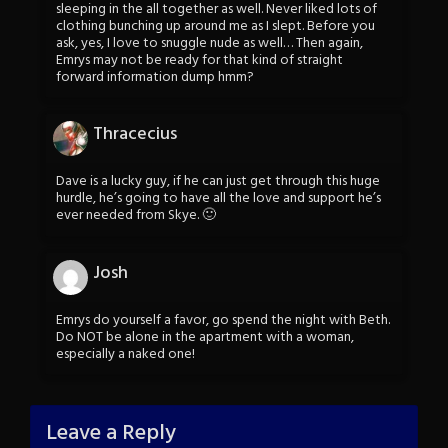
sleeping in the all together as well. Never liked lots of
clothing bunching up around me as I slept. Before you
ask, yes, I love to snuggle nude as well… Then again,
Emrys may not be ready for that kind of straight
forward information dump hmm?
Thracecius
Dave is a lucky guy, if he can just get through this huge
hurdle, he’s going to have all the love and support he’s
ever needed from Skye. 🙂
Josh
Emrys do yourself a favor, go spend the night with Beth.
Do NOT be alone in the apartment with a woman,
especially a naked one!
Leave a Reply