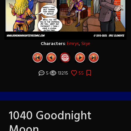
Characters
:
Emrys
,
Skye
5
13215
55
1040 Goodnight
Moon