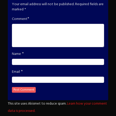
Your email address will not be published.
Required fields are
marked
*
*
Comment
*
Name
*
Email
This site uses Akismet to reduce spam.
Learn how your comment
data is processed.