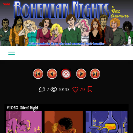
Skip
to
content
7
10143
79