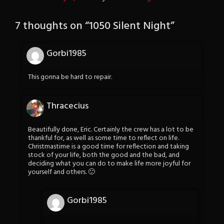
7 thoughts on “
1050 Silent Night
”
Gorbi1985
This gonna be hard to repair.
Thracecius
Beautifully done, Eric. Certainly the crew has a lot to be
thankful for, as well as some time to reflect on life.
Christmastime is a good time for reflection and taking
stock of your life, both the good and the bad, and
deciding what you can do to make life more joyful for
yourself and others. 🙂
Gorbi1985