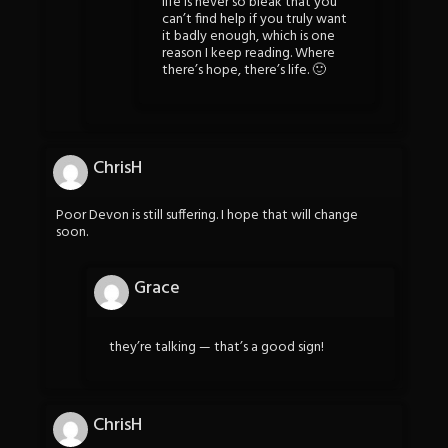
life is never so bleak that you
can’t find help if you truly want
it badly enough, which is one
reason I keep reading. Where
there’s hope, there’s life. 🙂
ChrisH
Poor Devon is still suffering. I hope that will change
soon.
Grace
they’re talking — that’s a good sign!
ChrisH