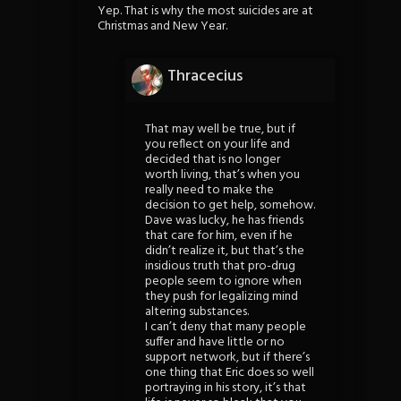
Yep. That is why the most suicides are at
Christmas and New Year.
Thracecius
That may well be true, but if
you reflect on your life and
decided that is no longer
worth living, that’s when you
really need to make the
decision to get help, somehow.
Dave was lucky, he has friends
that care for him, even if he
didn’t realize it, but that’s the
insidious truth that pro-drug
people seem to ignore when
they push for legalizing mind
altering substances.
I can’t deny that many people
suffer and have little or no
support network, but if there’s
one thing that Eric does so well
portraying in his story, it’s that