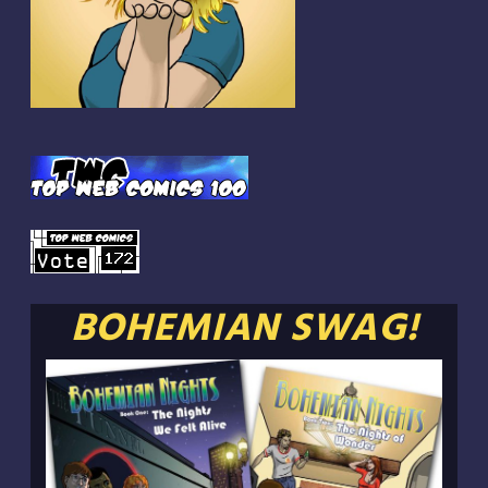
BOHEMIAN SWAG!