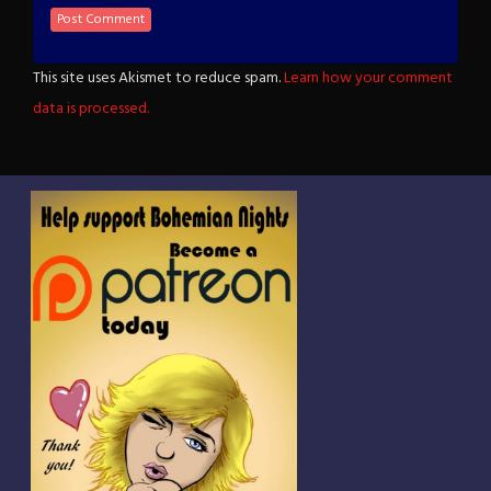
This site uses Akismet to reduce spam.
Learn how your comment
data is processed.