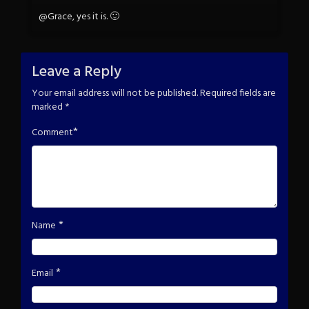
@Grace, yes it is. 🙂
Leave a Reply
Your email address will not be published.
Required fields are
marked
*
*
Comment
*
Name
*
Email