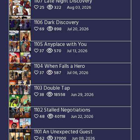
1107 Late Night Discovery
25
322
Aug 03, 2026
1106 Dark Discovery
69
898
Jul 20, 2026
1105 Anyplace with You
37
570
Jul 13, 2026
1104 When Falls a Hero
37
587
Jul 06, 2026
1103 Double Tap
38
18558
Jun 29, 2026
1102 Stalled Negotiations
48
40118
Jun 22, 2026
1101 An Unexpected Guest
62
37000
Jun 08, 2026