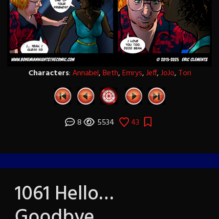
Characters
:
Annabel
,
Beth
,
Emrys
,
Jeff
,
JoJo
,
Tori
8
5534
43
1061 Hello…
Goodbye…