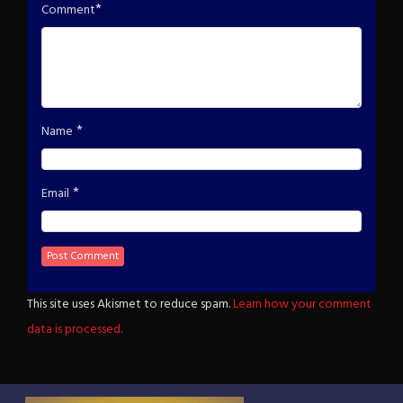
*
Comment
*
Name
*
Email
This site uses Akismet to reduce spam.
Learn how your comment
data is processed.