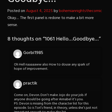
Posted on
August 4, 2025
by
bohemiannightsthecomic
Okay.... The first panel is redone to make a bit more
sense.
8 thoughts on “
1061 Hello…Goodbye…
”
Gorbi1985
Oh Hell naaaaaww also How to douse any spark of
hope of improvement.
practik
Come on, Devon. Don’t make Jojo do your job. If
anyone should be going after Annabel it’s you.
PS: Devon is missing from the character list for this
episode. So is Tori’s friend, in theory, unless she’s just not