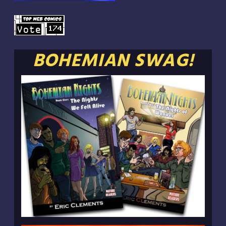
BOHEMIAN SWAG!