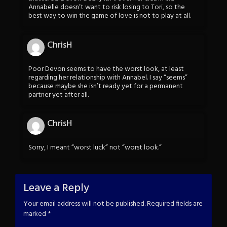
Annabelle doesn’t want to risk losing to Tori, so the
best way to win the game of love is not to play at all.
ChrisH
Poor Devon seems to have the worst look, at least
regarding her relationship with Annabel. I say “seems”
because maybe she isn’t ready yet for a permanent
partner yet after all.
ChrisH
Sorry, I meant “worst luck” not “worst look.”
Leave a Reply
Your email address will not be published.
Required fields are
marked
*