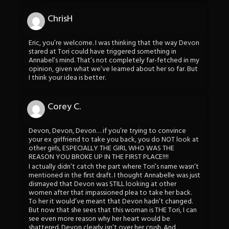
ChrisH
Eric, you’re welcome. I was thinking that the way Devon
stared at Tori could have triggered something in
Annabel’s mind. That’s not completely far-fetched in my
opinion, given what we’ve learned about her so far. But
I think your idea is better.
Corey C.
Devon, Devon, Devon… if you’re trying to convince
your ex girlfriend to take you back, you do NOT look at
other girls, ESPECIALLY THE GIRL WHO WAS THE
REASON YOU BROKE UP IN THE FIRST PLACE!!!!
I actually didn’t catch the part where Tori’s name wasn’t
mentioned in the first draft. I thought Annabelle was just
dismayed that Devon was STILL looking at other
women after that impassioned plea to take her back.
To her it would’ve meant that Devon hadn’t changed.
But now that she sees that this woman is THE Tori, I can
see even more reason why her heart would be
shattered. Devon clearly isn’t over her crush. And