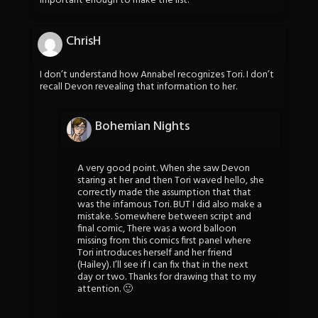
important enough to make the list.
ChrisH
I don’t understand how Annabel recognizes Tori. I don’t
recall Devon revealing that information to her.
Bohemian Nights
A very good point. When she saw Devon
staring at her and then Tori waved hello, she
correctly made the assumption that that
was the infamous Tori. BUT I did also make a
mistake. Somewhere between script and
final comic, There was a word balloon
missing from this comics first panel where
Tori introduces herself and her friend
(Hailey). I’ll see if I can fix that in the next
day or two. Thanks for drawing that to my
attention. 🙂