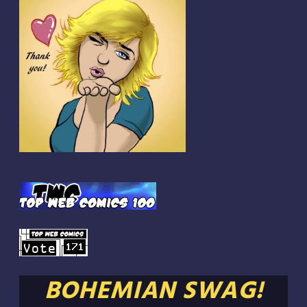
BOHEMIAN SWAG!