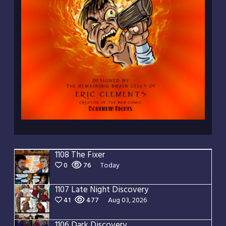
1108 The Fixer
0
76
Today
1107 Late Night Discovery
41
477
Aug 03, 2026
1106 Dark Discovery