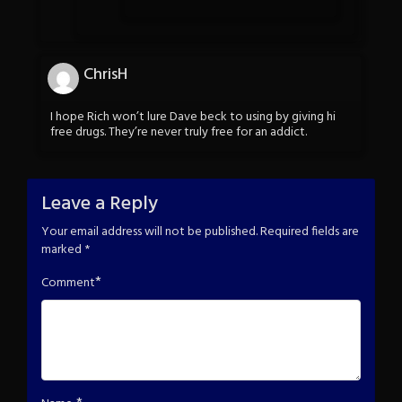
ChrisH
I hope Rich won’t lure Dave beck to using by giving hi
free drugs. They’re never truly free for an addict.
Leave a Reply
Your email address will not be published.
Required fields are
marked
*
*
Comment