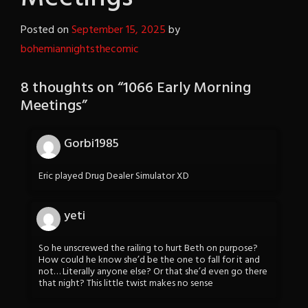
Posted on
September 15, 2025
by
bohemiannightsthecomic
8 thoughts on “
1066 Early Morning
Meetings
”
Gorbi1985
Eric played Drug Dealer Simulator XD
yeti
So he unscrewed the railing to hurt Beth on purpose?
How could he know she’d be the one to fall for it and
not… Literally anyone else? Or that she’d even go there
that night? This little twist makes no sense