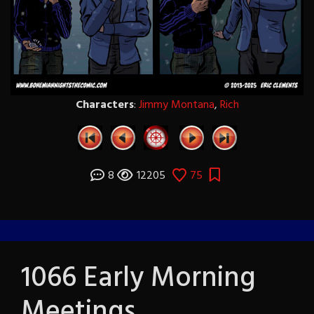
Characters
:
Jimmy Montana
,
Rich
8
12205
75
1066 Early Morning
Meetings