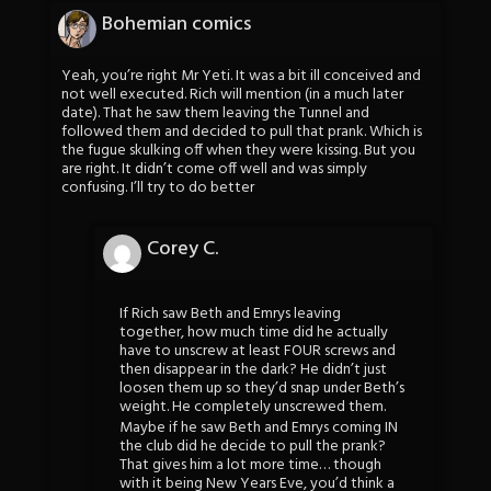
Bohemian comics
Yeah, you’re right Mr Yeti. It was a bit ill conceived and
not well executed. Rich will mention (in a much later
date). That he saw them leaving the Tunnel and
followed them and decided to pull that prank. Which is
the fugue skulking off when they were kissing. But you
are right. It didn’t come off well and was simply
confusing. I’ll try to do better
Corey C.
If Rich saw Beth and Emrys leaving
together, how much time did he actually
have to unscrew at least FOUR screws and
then disappear in the dark? He didn’t just
loosen them up so they’d snap under Beth’s
weight. He completely unscrewed them.
Maybe if he saw Beth and Emrys coming IN
the club did he decide to pull the prank?
That gives him a lot more time… though
with it being New Years Eve, you’d think a