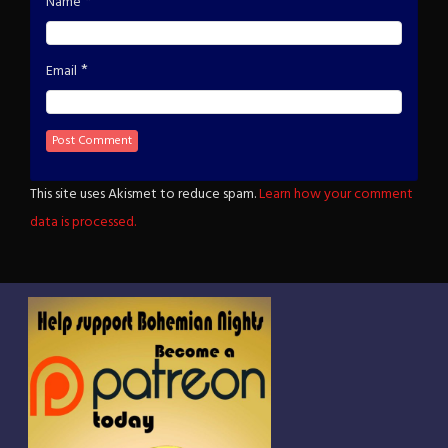
*
Name
*
Email
This site uses Akismet to reduce spam.
Learn how your comment
data is processed.