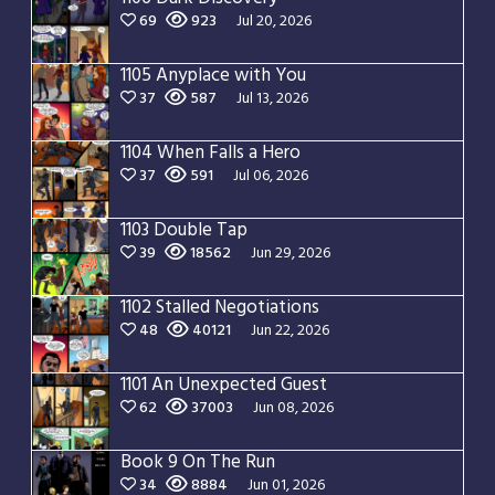
69
923
Jul 20, 2026
1105 Anyplace with You
37
587
Jul 13, 2026
1104 When Falls a Hero
37
591
Jul 06, 2026
1103 Double Tap
39
18562
Jun 29, 2026
1102 Stalled Negotiations
48
40121
Jun 22, 2026
1101 An Unexpected Guest
62
37003
Jun 08, 2026
Book 9 On The Run
34
8884
Jun 01, 2026