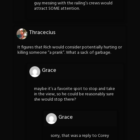
guy messing with the railing’s crews would
attract SOME attention.
Thracecius
It figures that Rich would consider potentially hurting or
killing someone “a prank”. What a sack of garbage.
Grace
maybe it’s a favorite spot to stop and take
in the view, so he could be reasonably sure
she would stop there?
Grace
sorry, that was a reply to Corey