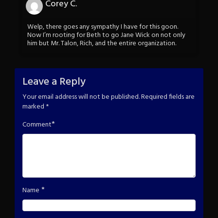
Corey C.
Welp, there goes any sympathy I have for this goon.
Now I’m rooting for Beth to go Jane Wick on not only
him but Mr. Talon, Rich, and the entire organization.
Leave a Reply
Your email address will not be published.
Required fields are
marked
*
*
Comment
*
Name