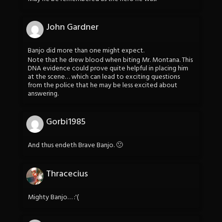
John Gardner
Banjo did more than one might expect.
Note that he drew blood when biting Mr. Montana. This
DNA evidence could prove quite helpful in placing him
at the scene… which can lead to exciting questions
from the police that he may be less excited about
answering.
Gorbi1985
And thus endeth Brave Banjo. 🙁
Thracecius
Mighty Banjo… :'(