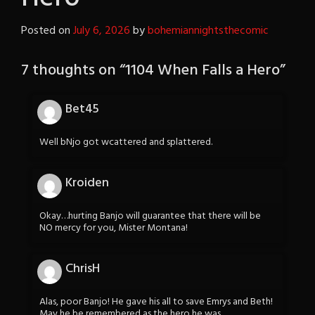
Posted on
July 6, 2026
by
bohemiannightsthecomic
7 thoughts on “
1104 When Falls a Hero
”
Bet45
Well bNjo got wcattered and splattered.
Kroiden
Okay…hurting Banjo will guarantee that there will be
NO mercy for you, Mister Montana!
ChrisH
Alas, poor Banjo! He gave his all to save Emrys and Beth!
May he be remembered as the hero he was.