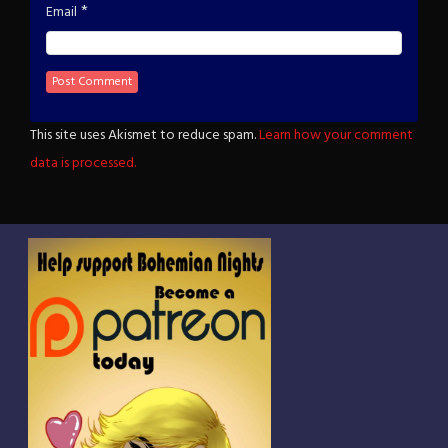
*
Email
This site uses Akismet to reduce spam.
Learn how your comment
data is processed.