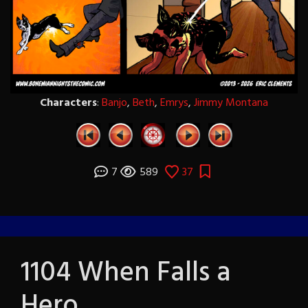
Characters
:
Banjo
,
Beth
,
Emrys
,
Jimmy Montana
7
589
37
1104 When Falls a
Hero