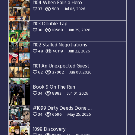
1104 When Falls a Hero
37
589
Jul 06, 2026
1103 Double Tap
38
18560
Jun 29, 2026
1102 Stalled Negotiations
48
40119
Jun 22, 2026
1101 An Unexpected Guest
62
37002
Jun 08, 2026
Book 9 On The Run
34
8883
Jun 01, 2026
#1099 Dirty Deeds Done Dirt Cheap
34
6596
May 25, 2026
1098 Discovery