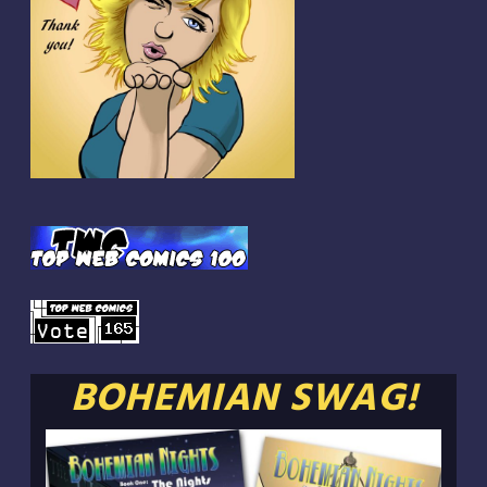
BOHEMIAN SWAG!