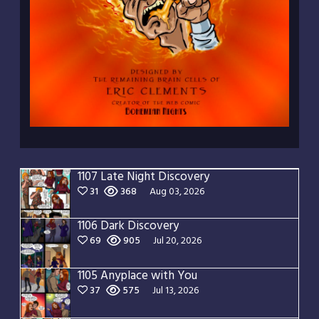
1107 Late Night Discovery
31
368
Aug 03, 2026
1106 Dark Discovery
69
905
Jul 20, 2026
1105 Anyplace with You
37
575
Jul 13, 2026