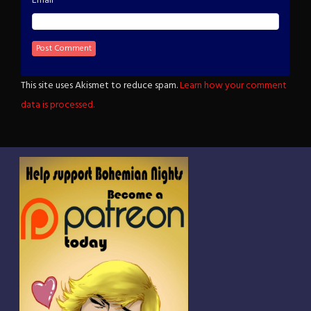
Email
This site uses Akismet to reduce spam.
Learn how your comment
data is processed.