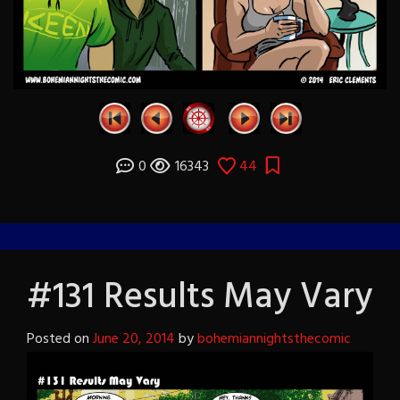
0
16343
44
#131 Results May Vary
Posted on
June 20, 2014
by
bohemiannightsthecomic