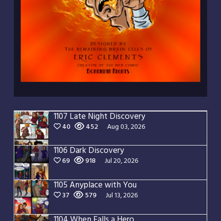
1107 Late Night Discovery
40
452
Aug 03, 2026
1106 Dark Discovery
69
918
Jul 20, 2026
1105 Anyplace with You
37
579
Jul 13, 2026
1104 When Falls a Hero