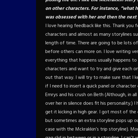
on other characters. For instance, “wha
was obsessed with her and then the next 
I love hearing feedback like this. Thank you
characters and almost as many storylines su
length of time. There are going to be lots o
before others can more on. I love writing ver
everything that happens usually happens to s
characters and want to try and give each on
out that way. I will try to make sure that I k
if I need to insert a quick panel or charact
Emrys and his crush on Beth (Although, in all
over her in silence does fit his personality.)
get it kicking in high gear. I got most of th
but sometimes an extra storyline pops up out
case with the Mckrakkin’s trip storyline). Mo
gag slid in between or in a storyline. I can’