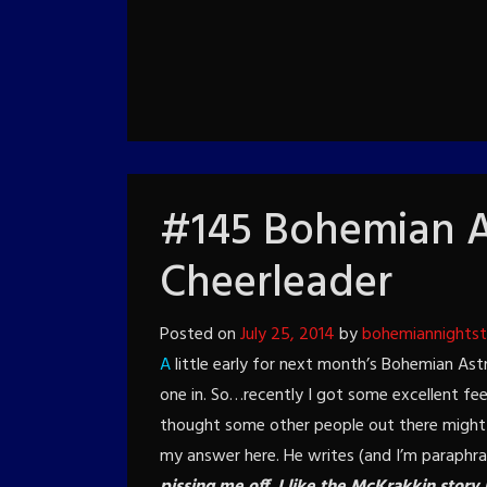
#145 Bohemian A
Cheerleader
Posted on
July 25, 2014
by
bohemiannights
A
little early for next month’s Bohemian Astr
one in. So…recently I got some excellent fee
thought some other people out there might b
my answer here. He writes (and I’m paraphr
pissing me off.
I like the McKrakkin story