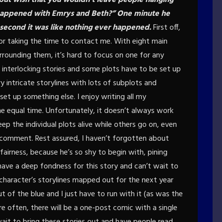
t happened with Emrys and Beth?” One minute he
second it was like nothing ever happened.
First off,
 for taking the time to contact me. With eight main
rrounding them, it’s hard to focus on one for any
f interlocking stories and some plots have to be set up
y intricate storylines with lots of subplots and
et up something else. I enjoy writing all my
e equal time. Unfortunately, it doesn’t always work
eep the individual plots alive while others go on, even
er comment. Rest assured, I haven’t forgotten about
 fairness, because he’s so shy to begin with, pining
 I have a deep fondness for this story and can’t wait to
e character’s storylines mapped out for the next year
 of the blue and I just have to run with it (as was the
re often, there will be a one-post comic with a single
t wait to bring these stories out and have people read