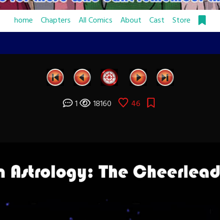
home
Chapters
All Comics
About
Cast
Store
1
18160
46