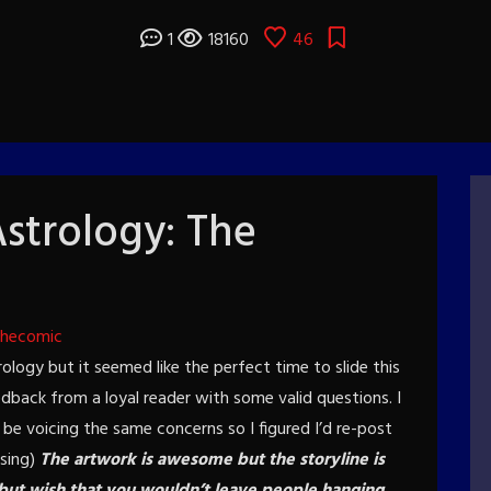
1
18160
46
strology: The
thecomic
ology but it seemed like the perfect time to slide this
dback from a loyal reader with some valid questions. I
e voicing the same concerns so I figured I’d re-post
asing)
The artwork is awesome but the storyline is
 but wish that you wouldn’t leave people hanging