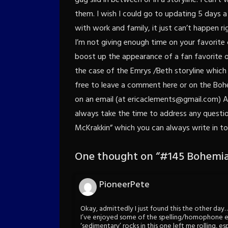
them. I wish I could go to updating 5 days 
with work and family, it just can’t happen r
I’m not giving enough time on your favorite
boost up the appearance of a fan favorite or
the case of the Emrys /Beth storyline which 
free to leave a comment here or on the Bo
on an email (at ericaclements@gmail.com) A
always take the time to address any questions
McKrakkin” which you can always write in to
One thought on “
#145 Bohemia
PioneerPete
Okay, admittedly I just found this the other day
I’ve enjoyed some of the spelling/homophone err
‘sedimentary’ rocks in this one left me rolling, e