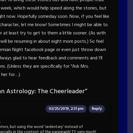
a week, which would help speed along the stories, but
ight now. Hopefully someday soon. Now, if you feel like
 character, let me know! Sometimes I might be able to
 at least try to get to them a little sooner. (As with
will be resuming in about eight more posts.) So feel
hemian Night facebook page or even just throw down
lways glad to hear feedback and comments and I’ll
. (Unless they are specifically for “Ask Mrs.
 her for…)
n Astrology: The Cheerleader
”
03/25/2019, 2:31 pm
Reply
…
ors, but using the word ‘sedentary’ instead of
specially in the context of the paragraph! TY very much!