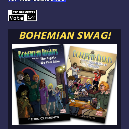
BOHEMIAN SWAG!