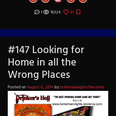
1
16324
41
#147 Looking for
Home in all the
Wrong Places
Posted on
August 6, 2014
by
bohemiannightsthecomic