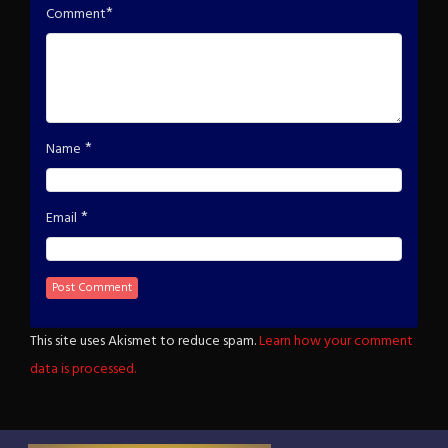
*
Comment
*
Name
*
Email
This site uses Akismet to reduce spam.
Learn how your comment
data is processed.