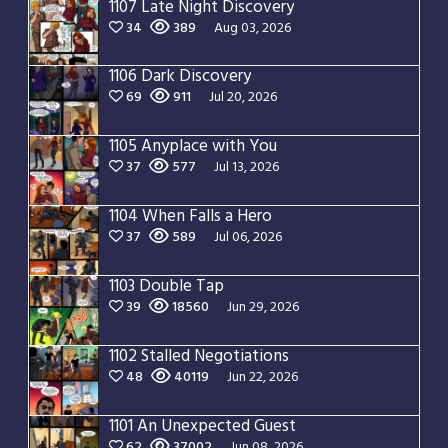
1107 Late Night Discovery
34
389
Aug 03, 2026
1106 Dark Discovery
69
911
Jul 20, 2026
1105 Anyplace with You
37
577
Jul 13, 2026
1104 When Falls a Hero
37
589
Jul 06, 2026
1103 Double Tap
39
18560
Jun 29, 2026
1102 Stalled Negotiations
48
40119
Jun 22, 2026
1101 An Unexpected Guest
62
37002
Jun 08, 2026