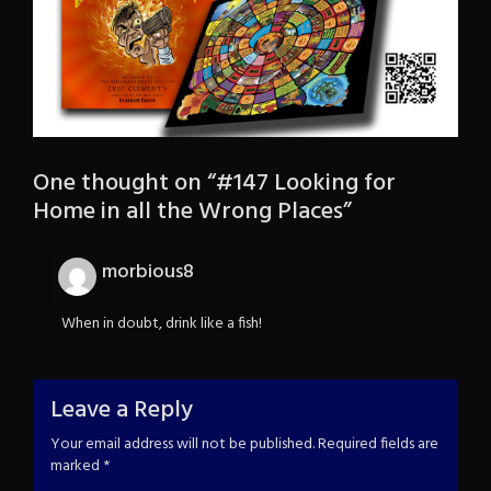
One thought on “
#147 Looking for
Home in all the Wrong Places
”
morbious8
When in doubt, drink like a fish!
Leave a Reply
Your email address will not be published.
Required fields are
marked
*