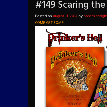
#149 Scaring the 
Posted on
August 11, 2014
by
bohemiannigh
COME GET SOME!