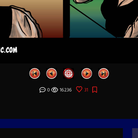
0
16236
31