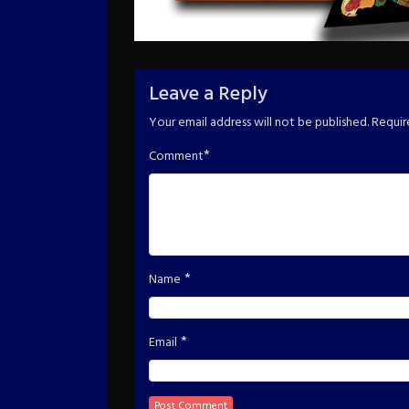
Leave a Reply
Your email address will not be published.
Requir
*
Comment
*
Name
*
Email