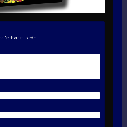
ed fields are marked
*