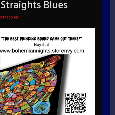
Straights Blues
tsthecomic