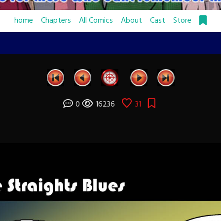
home
Chapters
All Comics
About
Cast
Store
0
16236
31