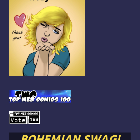
BOHEMIAN SWAG!