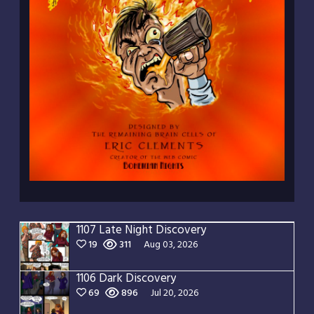
1107 Late Night Discovery
19
311
Aug 03, 2026
1106 Dark Discovery
69
896
Jul 20, 2026