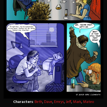
Characters
:
Beth
,
Dave
,
Emrys
,
Jeff
,
Mark
,
Mateo