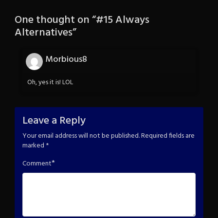
One thought on “
#15 Always
Alternatives
”
Morbious8
Oh, yes it is! LOL
Leave a Reply
Your email address will not be published.
Required fields are
marked
*
*
Comment