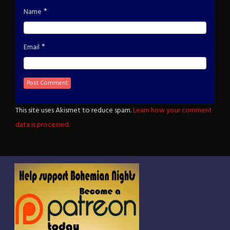
*
Name
*
Email
This site uses Akismet to reduce spam.
Learn how your comment
data is processed.