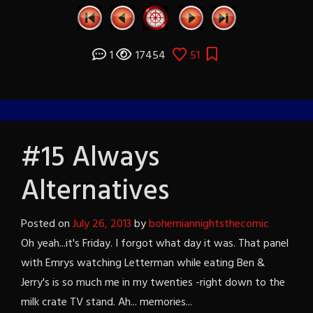
1
17454
51
#15 Always
Alternatives
Posted on
July 26, 2013
by
bohemiannightsthecomic
Oh yeah...it's Friday. I forgot what day it was. That panel
with Emrys watching Letterman while eating Ben &
Jerry's is so much me in my twenties -right down to the
milk crate TV stand. Ah... memories...