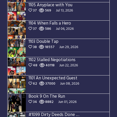
1105 Anyplace with You
37
569
Jul 13, 2026
1104 When Falls a Hero
37
586
Jul 06, 2026
1103 Double Tap
38
18557
Jun 29, 2026
1102 Stalled Negotiations
48
40118
Jun 22, 2026
1101 An Unexpected Guest
62
37000
Jun 08, 2026
Book 9 On The Run
34
8882
Jun 01, 2026
#1099 Dirty Deeds Done Dirt Cheap