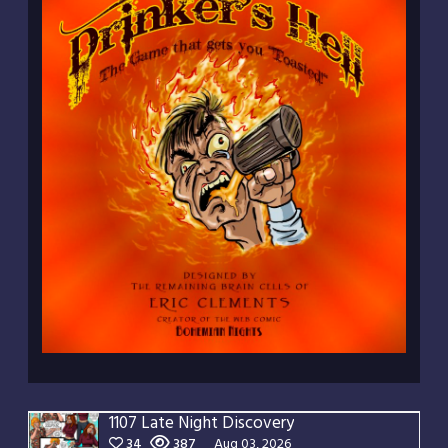
1107 Late Night Discovery
34
387
Aug 03, 2026