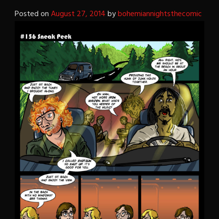
Posted on
August 27, 2014
by
bohemiannightsthecomic