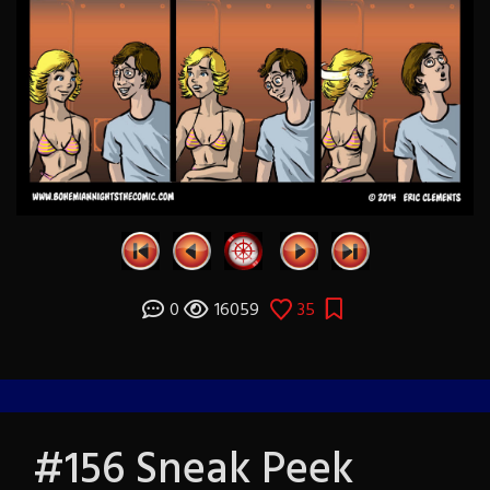
0
16059
35
#156 Sneak Peek