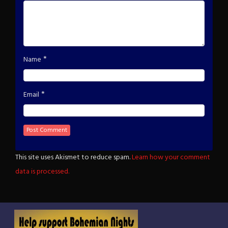
*
Name
*
Email
This site uses Akismet to reduce spam.
Learn how your comment
data is processed.