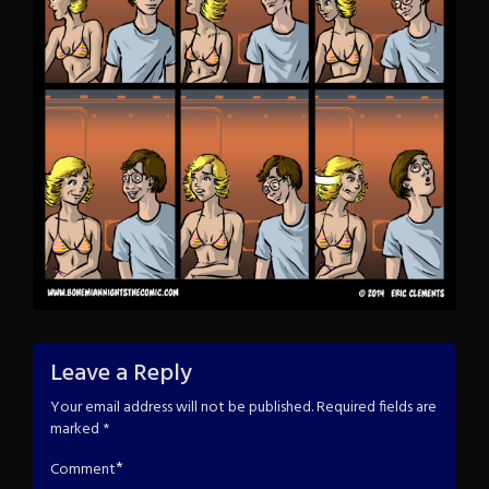
Leave a Reply
Your email address will not be published.
Required fields are
marked
*
*
Comment