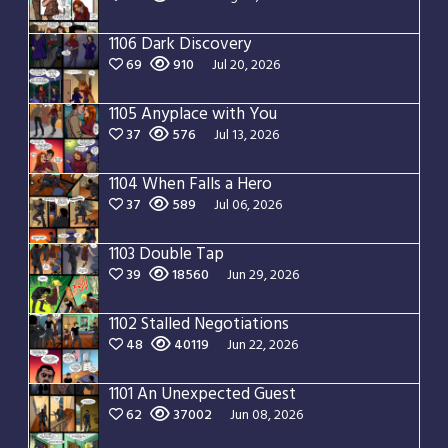
1106 Dark Discovery
69
910
Jul 20, 2026
1105 Anyplace with You
37
576
Jul 13, 2026
1104 When Falls a Hero
37
589
Jul 06, 2026
1103 Double Tap
39
18560
Jun 29, 2026
1102 Stalled Negotiations
48
40119
Jun 22, 2026
1101 An Unexpected Guest
62
37002
Jun 08, 2026