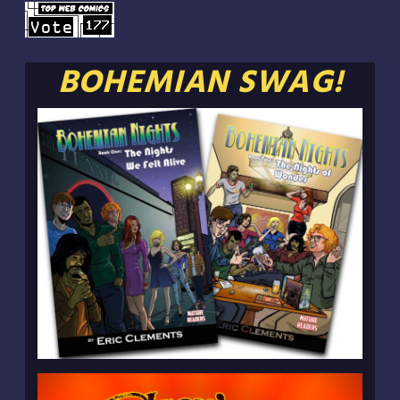
BOHEMIAN SWAG!