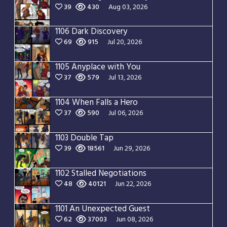
39
430
Aug 03, 2026
1106 Dark Discovery
69
915
Jul 20, 2026
1105 Anyplace with You
37
579
Jul 13, 2026
1104 When Falls a Hero
37
590
Jul 06, 2026
1103 Double Tap
39
18561
Jun 29, 2026
1102 Stalled Negotiations
48
40121
Jun 22, 2026
1101 An Unexpected Guest
62
37003
Jun 08, 2026