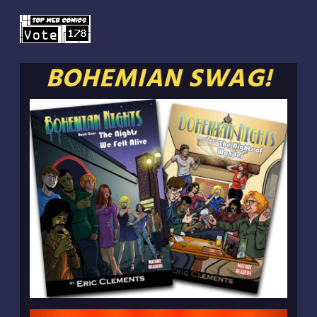
BOHEMIAN SWAG!