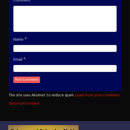
*
Comment
*
Name
*
Email
This site uses Akismet to reduce spam.
Learn how your comment
data is processed.