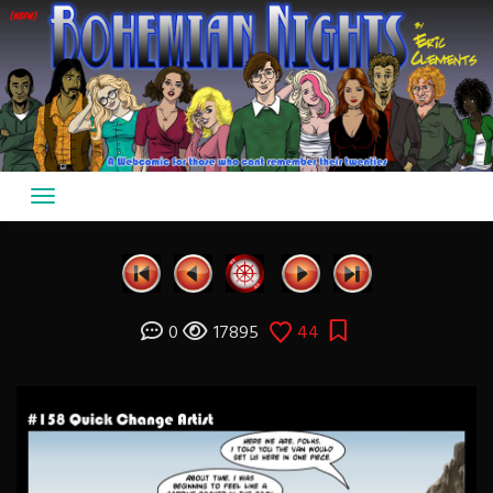
Skip
to
content
0
17895
44