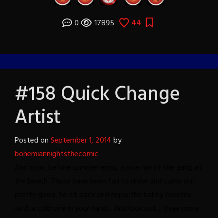
0
17895
44
#158 Quick Change
Artist
Posted on
September 1, 2014
by
bohemiannightsthecomic
And now, before summer ends, a nice run of the gang at
the beach.
These have been fun to draw and came out
pretty good. So sit back and enjoy the balmy breezes
with a cold one in your hand...
And look out... three more