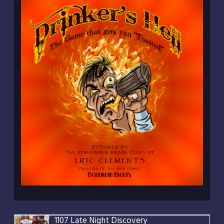
1107 Late Night Discovery