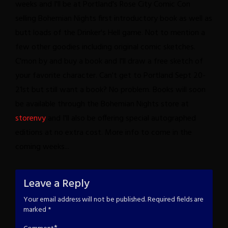
weeks and I'll be at Portland's Rose City Comic Con
selling Bohemian Nights first introductory book as well as
butt loads of the Drinker's Hell game. Not to mention a
few other goodies including original comic sketches.
C'mon by and buy a book and I'll draw a free sketch of
your favorite character.
Can't get to Portland Sept 20-
21st but still want a book? No problem. Books will soon
be available through the Bohemian Nights store at
storenvy
and I'll also be offering special autographed
editions at no extra cost.
More info to come in the
coming weeks...
Leave a Reply
Your email address will not be published.
Required fields are
marked
*