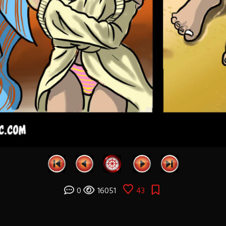
0
16051
43