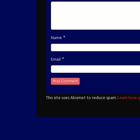
*
Name
*
Email
This site uses Akismet to reduce spam.
Learn how y