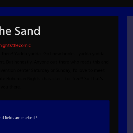
the Sand
nightsthecomic
be there! Yadda yadda...Got new books... yadda yadda...
nt.
But honestly. Anyone out there who reads this and
vention center Saturday or Sunday, I'd love to meet
ite Bohemian Nights character... for free!!!
So That's
you there.
ed fields are marked
*