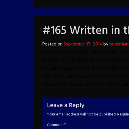
#165 Written in 
Posted on
September 17, 2014
by
bohemian
Hey Portland Comic Con this weekend!!
I'll 
Drinker's Hell...yadda yadda...
You get the poi
is close enough to come to the Portland con
you!
Hell, I'll draw you a sketch of your favor
Saturday 10-7 and Sunday 10-5.
Hope to see 
Leave a Reply
Your email address will not be published.
Requir
*
Comment