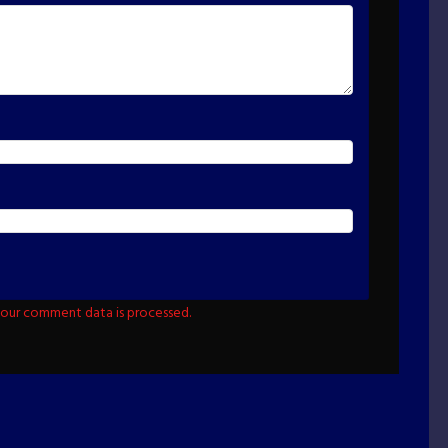
our comment data is processed.