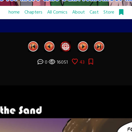
home
Chapters
All Comics
About
Cast
Store
0
16051
43