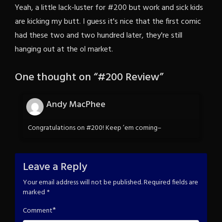
Yeah, a little lack-luster for #200 but work and sick kids
are kicking my butt. I guess it's nice that the first comic
had these two and two hundred later, they're still
hanging out at the ol market.
One thought on “
#200 Review
”
Andy MacPhee
Congratulations on #200! Keep ’em coming–
Leave a Reply
Your email address will not be published.
Required fields are
marked
*
*
Comment