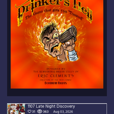
1107 Late Night Discovery
31
363
Aug 03, 2026