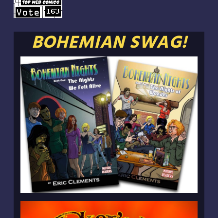
BOHEMIAN SWAG!