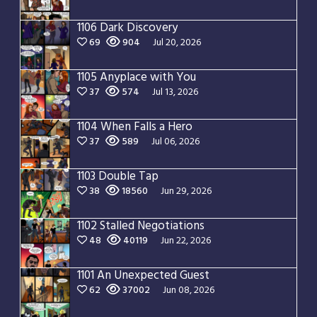
1106 Dark Discovery
69
904
Jul 20, 2026
1105 Anyplace with You
37
574
Jul 13, 2026
1104 When Falls a Hero
37
589
Jul 06, 2026
1103 Double Tap
38
18560
Jun 29, 2026
1102 Stalled Negotiations
48
40119
Jun 22, 2026
1101 An Unexpected Guest
62
37002
Jun 08, 2026