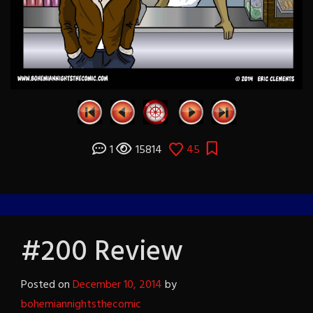
1
15814
45
#200 Review
Posted on
December 10, 2014
by
bohemiannightsthecomic