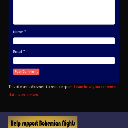
*
Name
*
Email
This site uses Akismet to reduce spam.
Learn how your comment
data is processed.