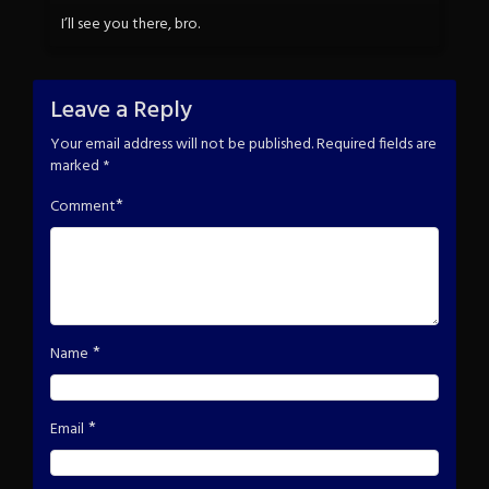
I’ll see you there, bro.
Leave a Reply
Your email address will not be published.
Required fields are
marked
*
*
Comment
*
Name
*
Email