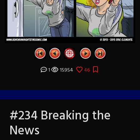
1
15954
46
#234 Breaking the
News