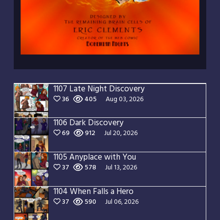
1107 Late Night Discovery
36
405
Aug 03, 2026
1106 Dark Discovery
69
912
Jul 20, 2026
1105 Anyplace with You
37
578
Jul 13, 2026
1104 When Falls a Hero
37
590
Jul 06, 2026