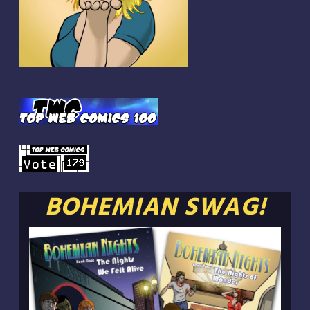
BOHEMIAN SWAG!