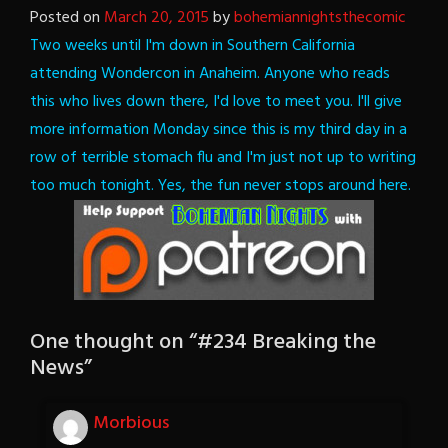
Posted on
March 20, 2015
by
bohemiannightsthecomic
Two weeks until I'm down in Southern California
attending Wondercon in Anaheim. Anyone who reads
this who lives down there, I'd love to meet you. I'll give
more information Monday since this is my third day in a
row of terrible stomach flu and I'm just not up to writing
too much tonight.
Yes, the fun never stops around here.
One thought on “
#234 Breaking the
News
”
Morbious