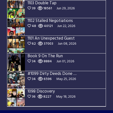
1103 Double Tap
39
18561
Jun 29, 2026
1102 Stalled Negotiations
48
40121
Jun 22, 2026
1101 An Unexpected Guest
62
37003
Jun 08, 2026
Book 9 On The Run
34
8884
Jun 01, 2026
#1099 Dirty Deeds Done Dirt Cheap
34
6596
May 25, 2026
1098 Discovery
36
8227
May 18, 2026