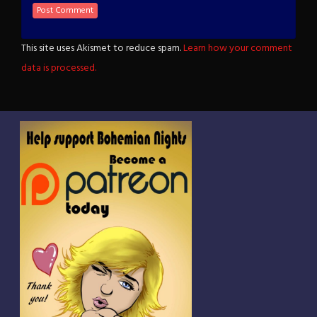
This site uses Akismet to reduce spam.
Learn how your comment
data is processed.