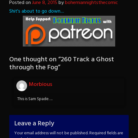
Posted on
June 8, 2015
by
bohemiannightsthecomic
Shit's about to go down....
One thought on “
260 Track a Ghost
through the Fog
”
Morbious
This is Sam Spade….
Leave a Reply
Your email address will not be published.
Required fields are