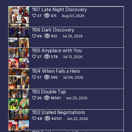
1107 Late Night Discovery
37
411
Aug 03, 2026
1106 Dark Discovery
69
912
Jul 20, 2026
1105 Anyplace with You
37
578
Jul 13, 2026
1104 When Falls a Hero
37
590
Jul 06, 2026
1103 Double Tap
39
18561
Jun 29, 2026
1102 Stalled Negotiations
48
40121
Jun 22, 2026