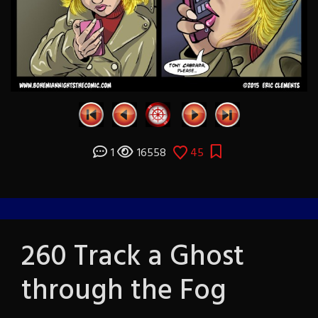
1
16558
45
260 Track a Ghost
through the Fog