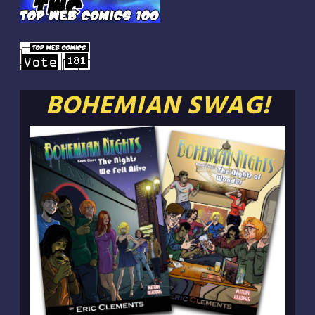
BOHEMIAN SWAG!