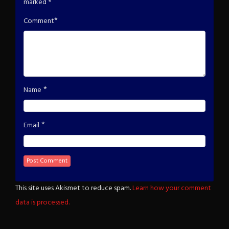
marked
*
*
Comment
*
Name
*
Email
This site uses Akismet to reduce spam.
Learn how your comment
data is processed.