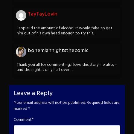
TayTayLovin
I applaud the amount of alcohol it would take to get
him out of his own head enough to try this.
bohemiannightsthecomic
Thank you all for commenting. I love this storyline also. –
and the night is only half over…
Leave a Reply
Your email address will not be published.
Required fields are
marked
*
*
Comment