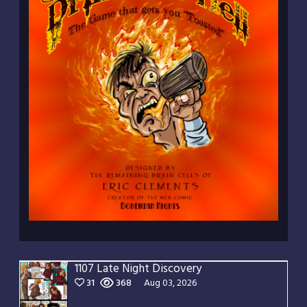
1107 Late Night Discovery
31
368
Aug 03, 2026