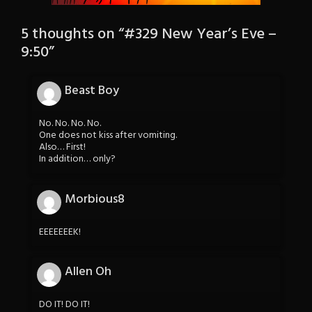
5 thoughts on “
#329 New Year’s Eve –
9:50
”
Beast Boy
No. No. No. No.
One does not kiss after vomiting.
Also… First!
In addition… only?
Morbious8
EEEEEEEK!
Allen Oh
DO IT! DO IT!