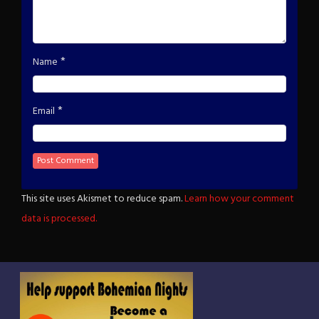
*
Name
*
Email
This site uses Akismet to reduce spam.
Learn how your comment
data is processed.