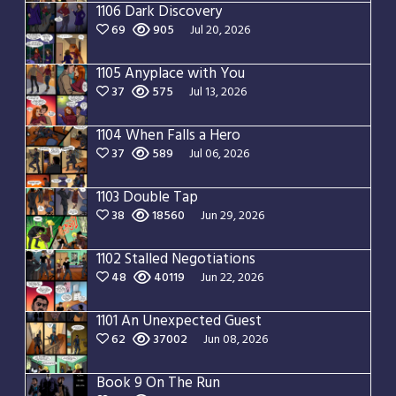
1106 Dark Discovery
69
905
Jul 20, 2026
1105 Anyplace with You
37
575
Jul 13, 2026
1104 When Falls a Hero
37
589
Jul 06, 2026
1103 Double Tap
38
18560
Jun 29, 2026
1102 Stalled Negotiations
48
40119
Jun 22, 2026
1101 An Unexpected Guest
62
37002
Jun 08, 2026
Book 9 On The Run