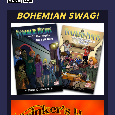
BOHEMIAN SWAG!