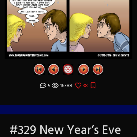
5
16388
38
#329 New Year’s Eve