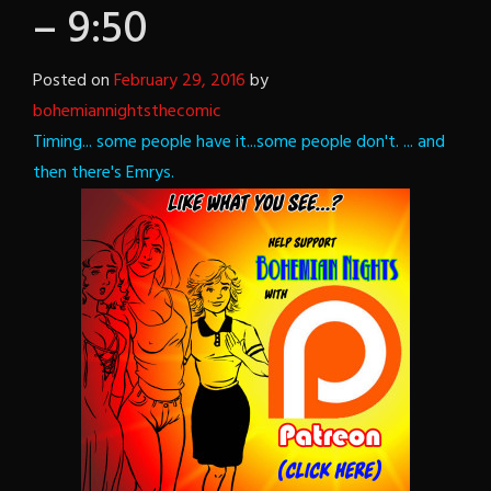
– 9:50
Posted on
February 29, 2016
by
bohemiannightsthecomic
Timing... some people have it...some people don't.
... and
then there's Emrys.