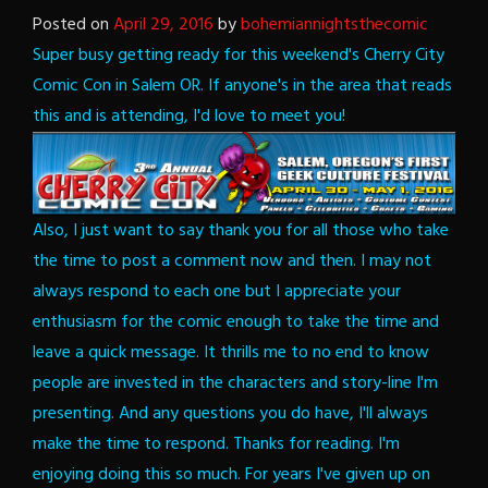
Posted on
April 29, 2016
by
bohemiannightsthecomic
Super busy getting ready for this weekend's Cherry City
Comic Con in Salem OR. If anyone's in the area that reads
this and is attending, I'd love to meet you!
Also, I just want to say thank you for all those who take
the time to post a comment now and then. I may not
always respond to each one but I appreciate your
enthusiasm for the comic enough to take the time and
leave a quick message. It thrills me to no end to know
people are invested in the characters and story-line I'm
presenting. And any questions you do have, I'll always
make the time to respond.
Thanks for reading. I'm
enjoying doing this so much. For years I've given up on