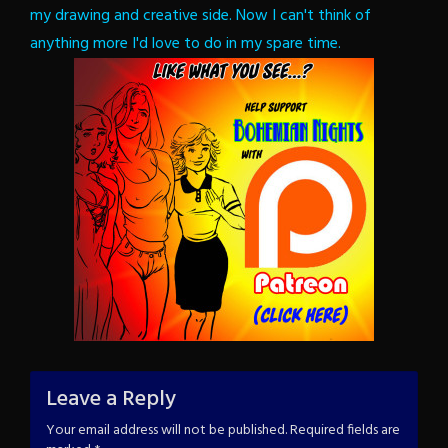
my drawing and creative side. Now I can't think of
anything more I'd love to do in my spare time.
Leave a Reply
Your email address will not be published.
Required fields are