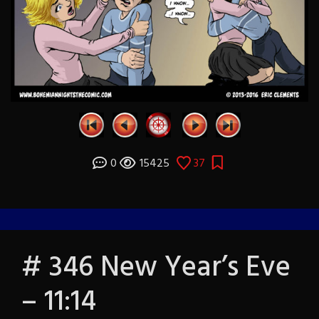
0
15425
37
# 346 New Year’s Eve
– 11:14