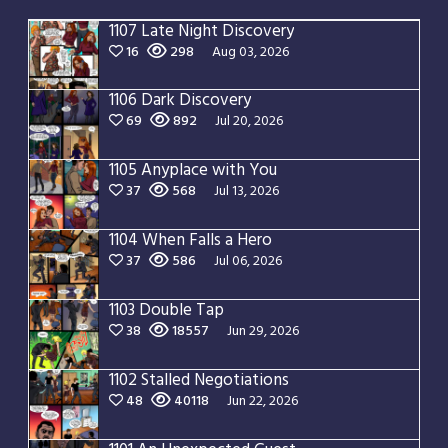
1107 Late Night Discovery
16
298
Aug 03, 2026
1106 Dark Discovery
69
892
Jul 20, 2026
1105 Anyplace with You
37
568
Jul 13, 2026
1104 When Falls a Hero
37
586
Jul 06, 2026
1103 Double Tap
38
18557
Jun 29, 2026
1102 Stalled Negotiations
48
40118
Jun 22, 2026