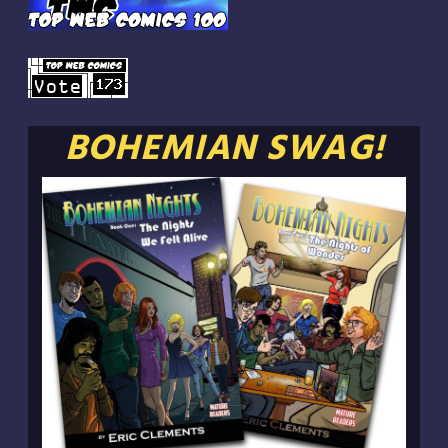
BOHEMIAN SWAG!