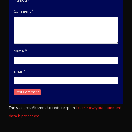
marked
*
*
Comment
*
Name
*
Email
This site uses Akismet to reduce spam.
Learn how your comment
data is processed.