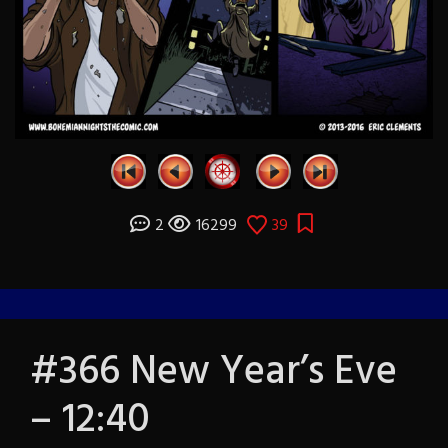
2
16299
39
#366 New Year’s Eve
– 12:40