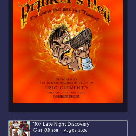
1107 Late Night Discovery
31
368
Aug 03, 2026