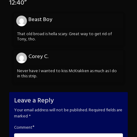
12:40
”
Beast Boy
That old broad is hella scary. Great way to get rid of
Tony, tho.
Corey C.
Never have I wanted to kiss McKrakken as much as I do
in this strip.
Leave a Reply
Your email address will not be published.
Required fields are
marked
*
*
Comment