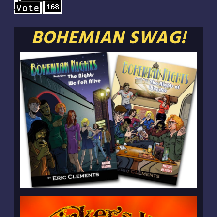
BOHEMIAN SWAG!