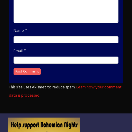
*
Name
*
Email
This site uses Akismet to reduce spam.
Learn how your comment
data is processed.