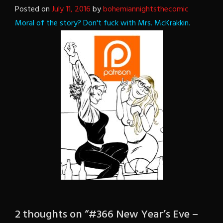
Posted on
July 11, 2016
by
bohemiannightsthecomic
Moral of the story? Don't fuck with Mrs. McKrakkin.
2 thoughts on “
#366 New Year’s Eve –