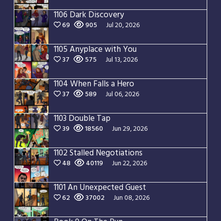
1106 Dark Discovery
69
905
Jul 20, 2026
1105 Anyplace with You
37
575
Jul 13, 2026
1104 When Falls a Hero
37
589
Jul 06, 2026
1103 Double Tap
39
18560
Jun 29, 2026
1102 Stalled Negotiations
48
40119
Jun 22, 2026
1101 An Unexpected Guest
62
37002
Jun 08, 2026