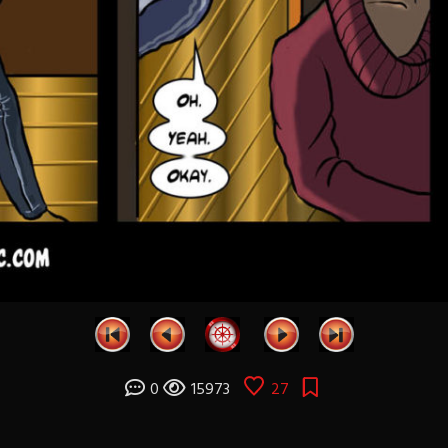
0
15973
27