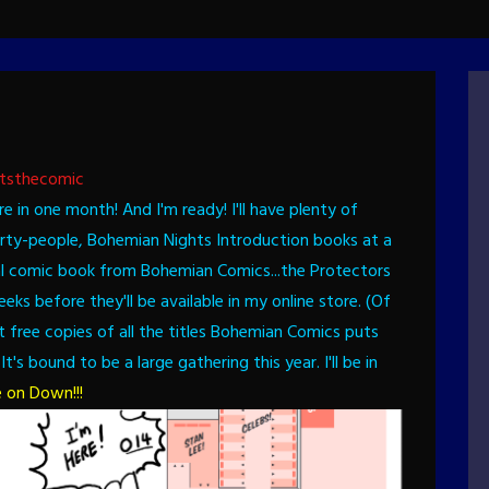
tsthecomic
ere in one month! And I'm ready!
I'll have plenty of
arty-people, Bohemian Nights Introduction books at a
ctual comic book from Bohemian Comics...the Protectors
ks before they'll be available in my online store. (Of
t free copies of all the titles Bohemian Comics puts
It's bound to be a large gathering this year. I'll be in
 on Down!!!