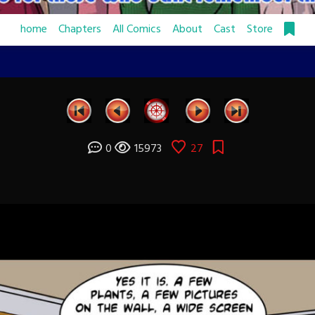
home
Chapters
All Comics
About
Cast
Store
0
15973
27