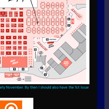
rly November. By then I should also have the 1st Issue