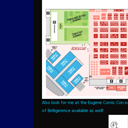
Also look for me at the Eugene Comic Con ea
of Belligerence available as well!