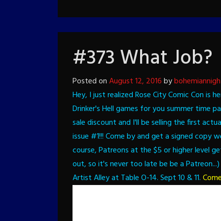
#373 What Job?
Posted on
August 12, 2016
by
bohemiannigh
Hey, I just realized Rose City Comic Con is h
Drinker's Hell games for you summer time p
sale discount and I'll be selling the first a
issue #1!!! Come by and get a signed copy wee
course, Patreons at the $5 or higher level ge
out, so it's never too late be be a Patreon...)
Artist Alley at Table O-14. Sept 10 & 11.
Come