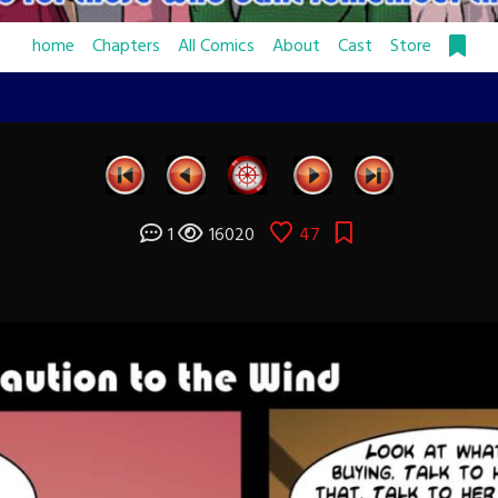
home
Chapters
All Comics
About
Cast
Store
1
16020
47