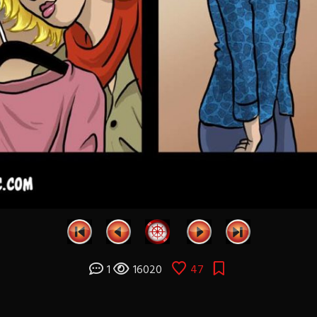
1
16020
47