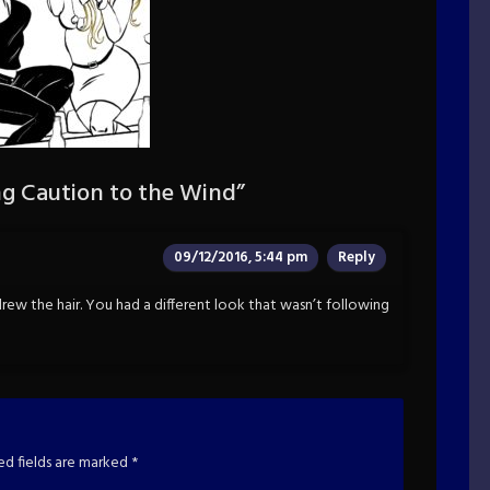
g Caution to the Wind
”
09/12/2016, 5:44 pm
Reply
 drew the hair. You had a different look that wasn’t following
ed fields are marked
*