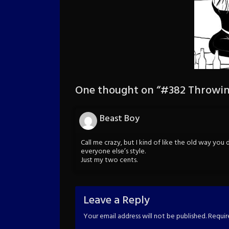
One thought on “
#382 Throwin
Beast Boy
Call me crazy, but I kind of like the old way you
everyone else’s style.
Just my two cents.
Leave a Reply
Your email address will not be published.
Requir