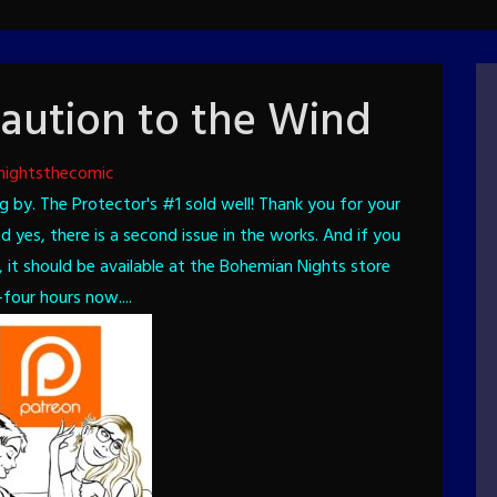
aution to the Wind
nightsthecomic
g by. The Protector's #1 sold well! Thank you for your
 yes, there is a second issue in the works.
And if you
, it should be available at the Bohemian Nights store
four hours now....