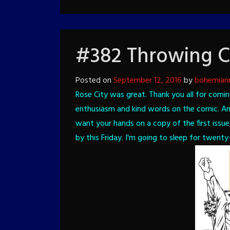
#382 Throwing C
Posted on
September 12, 2016
by
bohemian
Rose City was great. Thank you all for comin
enthusiasm and kind words on the comic. And
want your hands on a copy of the first issue
by this Friday.
I'm going to sleep for twenty-