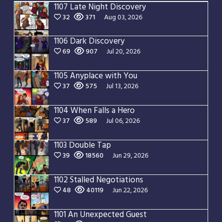
1107 Late Night Discovery
32
371
Aug 03, 2026
1106 Dark Discovery
69
907
Jul 20, 2026
1105 Anyplace with You
37
575
Jul 13, 2026
1104 When Falls a Hero
37
589
Jul 06, 2026
1103 Double Tap
39
18560
Jun 29, 2026
1102 Stalled Negotiations
48
40119
Jun 22, 2026
1101 An Unexpected Guest