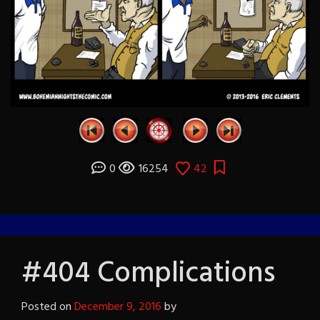
0
16254
42
#404 Complications
Posted on
December 9, 2016
by