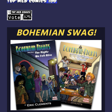
BOHEMIAN SWAG!