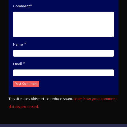
*
Comment
*
Name
*
Email
This site uses Akismet to reduce spam.
Learn how your comment
data is processed.