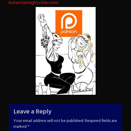
bohemiannightsthecomic
Leave a Reply
Your email address will not be published.
Required fields are
marked
*