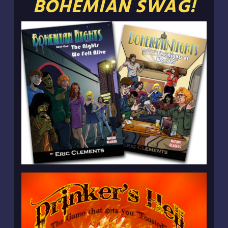
BOHEMIAN SWAG!