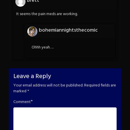
Brett
It seems the pain meds are working.
bohemiannightsthecomic
Ohhh yeah….
Leave a Reply
Your email address will not be published.
Required fields are
marked
*
*
Comment