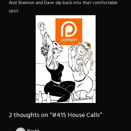
And Shannon and Dave slip back into that comfortable
spot.
2 thoughts on “
#415 House Calls
”