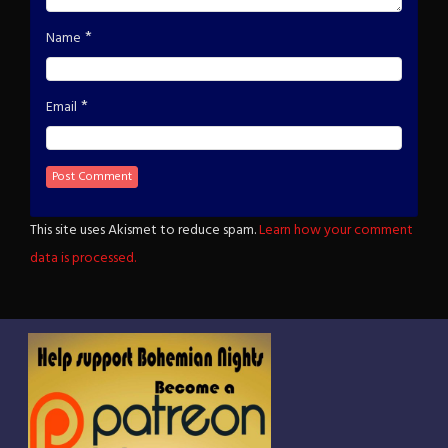
*
Name
*
Email
This site uses Akismet to reduce spam.
Learn how your comment
data is processed.