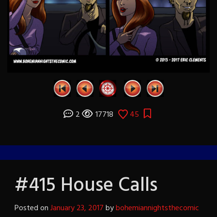
2
17718
45
#415 House Calls
Posted on
January 23, 2017
by
bohemiannightsthecomic