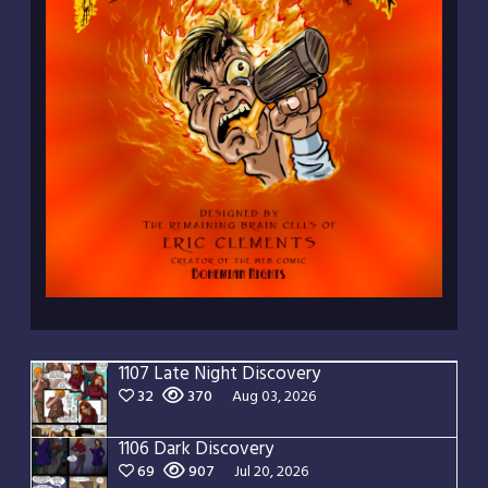
1107 Late Night Discovery
32
370
Aug 03, 2026
1106 Dark Discovery
69
907
Jul 20, 2026