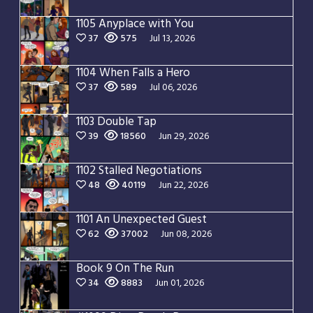
1105 Anyplace with You
37
575
Jul 13, 2026
1104 When Falls a Hero
37
589
Jul 06, 2026
1103 Double Tap
39
18560
Jun 29, 2026
1102 Stalled Negotiations
48
40119
Jun 22, 2026
1101 An Unexpected Guest
62
37002
Jun 08, 2026
Book 9 On The Run
34
8883
Jun 01, 2026