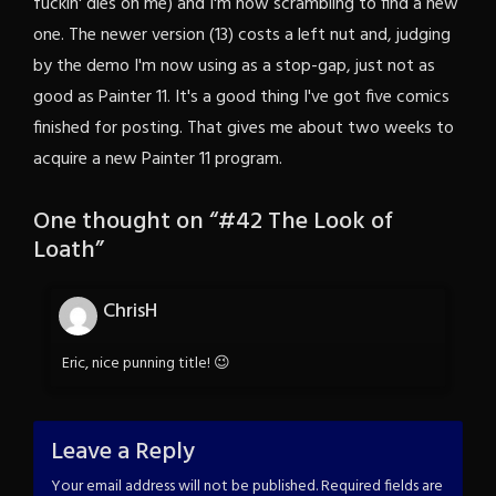
fuckin' dies on me) and I'm now scrambling to find a new
one. The newer version (13) costs a left nut and, judging
by the demo I'm now using as a stop-gap, just not as
good as Painter 11. It's a good thing I've got five comics
finished for posting. That gives me about two weeks to
acquire a new Painter 11 program.
One thought on “
#42 The Look of
Loath
”
ChrisH
Eric, nice punning title! 😉
Leave a Reply
Your email address will not be published.
Required fields are