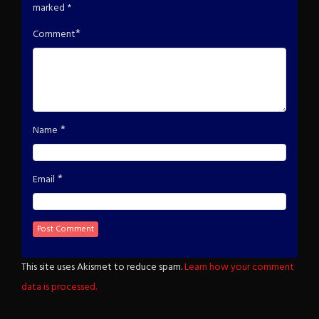
marked
*
*
Comment
*
Name
*
Email
This site uses Akismet to reduce spam.
Learn how your comment
data is processed.