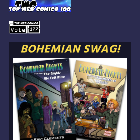
BOHEMIAN SWAG!