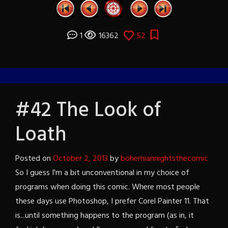
1
16362
52
#42 The Look of
Loath
Posted on
October 2, 2013
by
bohemiannightsthecomic
So I guess I'm a bit unconventional in my choice of
programs when doing this comic. Where most people
these days use Photoshop, I prefer Corel Painter 11. That
is...until something happens to the program (as in, it