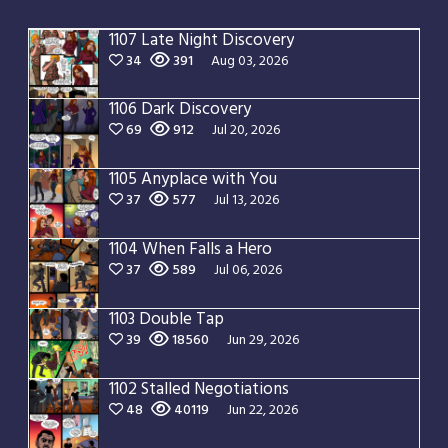
1107 Late Night Discovery
34
391
Aug 03, 2026
1106 Dark Discovery
69
912
Jul 20, 2026
1105 Anyplace with You
37
577
Jul 13, 2026
1104 When Falls a Hero
37
589
Jul 06, 2026
1103 Double Tap
39
18560
Jun 29, 2026
1102 Stalled Negotiations
48
40119
Jun 22, 2026