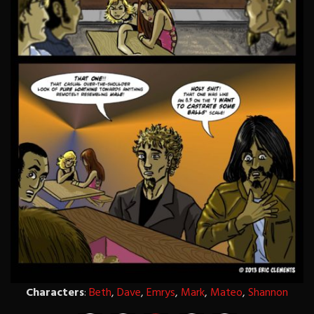
Characters
:
Beth
,
Dave
,
Emrys
,
Mark
,
Mateo
,
Shannon