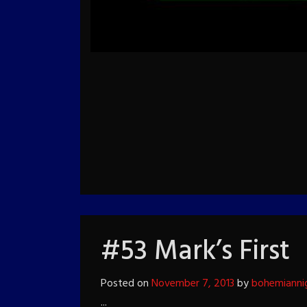
#53 Mark’s First
Posted on
November 7, 2013
by
bohemianni
...