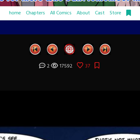
home
Chapters
All Comics
About
Cast
Store
2
17592
37