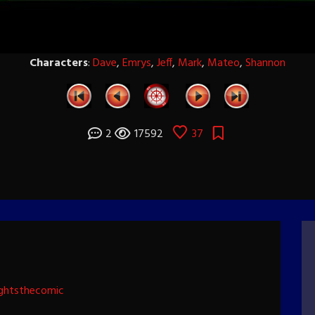
Characters
:
Dave
,
Emrys
,
Jeff
,
Mark
,
Mateo
,
Shannon
2
17592
37
ghtsthecomic