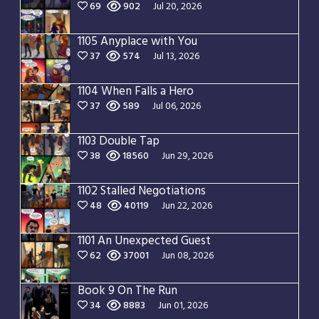
69
902
Jul 20, 2026
1105 Anyplace with You
37
574
Jul 13, 2026
1104 When Falls a Hero
37
589
Jul 06, 2026
1103 Double Tap
38
18560
Jun 29, 2026
1102 Stalled Negotiations
48
40119
Jun 22, 2026
1101 An Unexpected Guest
62
37001
Jun 08, 2026
Book 9 On The Run
34
8883
Jun 01, 2026