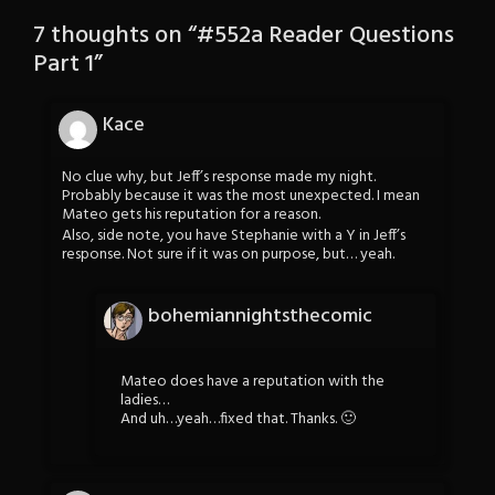
7 thoughts on “
#552a Reader Questions
Part 1
”
Kace
No clue why, but Jeff’s response made my night.
Probably because it was the most unexpected. I mean
Mateo gets his reputation for a reason.
Also, side note, you have Stephanie with a Y in Jeff’s
response. Not sure if it was on purpose, but… yeah.
bohemiannightsthecomic
Mateo does have a reputation with the
ladies…
And uh…yeah…fixed that. Thanks. 🙂