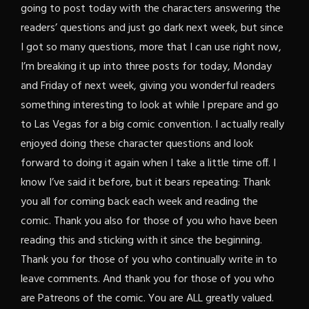
going to post today with the characters answering the
readers’ questions and just go dark next week, but since
I got so many questions, more that I can use right now,
I’m breaking it up into three posts for today, Monday
and Friday of next week, giving you wonderful readers
something interesting to look at while I prepare and go
to Las Vegas for a big comic convention. I actually really
enjoyed doing these character questions and look
forward to doing it again when I take a little time off. I
know I’ve said it before, but it bears repeating: Thank
you all for coming back each week and reading the
comic. Thank you also for those of you who have been
reading this and sticking with it since the beginning.
Thank you for those of you who continually write in to
leave comments. And thank you for those of you who
are Patreons of the comic. You are ALL greatly valued.