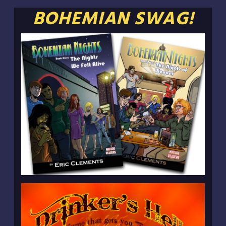
BOHEMIAN SWAG!