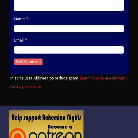
*
Name
*
Email
This site uses Akismet to reduce spam.
Learn how your comment
data is processed.