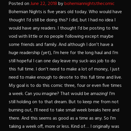
Posted on
June 22, 2018
by
bohemiannightsthecomic
Bohemian Nights is five years old today. Who would have
thought I’d still be doing this? I did, but I had no idea I
would have any readers. I thought I’d be posting to the
void with little or no people following except maybe
some friends and family. And although I don’t have a
huge readership (yet), I’m here for the long haul and I’m
still hopeful I can one day leave my suck-ass job to do
this full time. I don’t need to make a lot of money, I just
need to make enough to devote to this full time and live.
My goal is to do this comic three, four or even five times
a week. Can you imagine? That would be amazing! I’m
still holding on to that dream. But to keep me from not
burning out, I’ll need to take small week breaks here and
there. And this seems as good as a time as any. So I’m
taking a week off, more or less. Kind of… I originally was