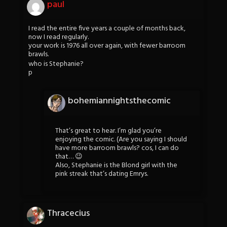
paul
I read the entire five years a couple of months back,
now I read regularly.
your work is 1976 all over again, with fewer barroom
brawls.
who is Stephanie?
p
bohemiannightsthecomic
That’s great to hear. I’m glad you’re
enjoying the comic. (Are you saying I should
have more barroom brawls? cos, I can do
that… 😉
Also, Stephanie is the Blond girl with the
pink streak that’s dating Emrys.
Thracecius