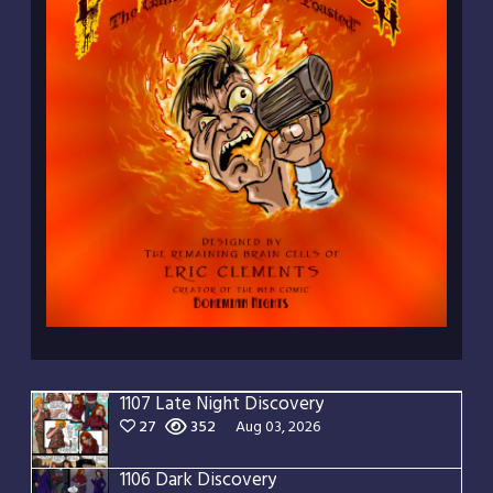
1107 Late Night Discovery
27
352
Aug 03, 2026
1106 Dark Discovery