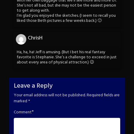
with her own baggage that we’ll see more and more of.
She’s not all bad, but she may not be the easiest person
to get along with.
I’m glad you enjoyed the sketches. (I seem to recall you
liked those Beth pictures a few weeks back.) 🙂
ChrisH
Ha, ha, ha! Jeff is amusing. (But I bet his real fantasy
favorite is Stephanie. She’s a challenge to exceed in just
about every area of physical attraction.) 😉
Leave a Reply
Your email address will not be published.
Required fields are
marked
*
*
Comment