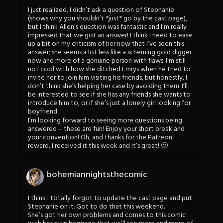
I just realized, I didn’t ask a question of Stephanie
(shows why you shouldn’t *just* go by the cast page),
but I think Allen’s question was fantastic and I’m really
impressed that we got an answer! I think I need to ease
up a bit on my criticism of her now that I’ve seen this
answer; she seems a lot less like a scheming gold digger
now and more of a genuine person with flaws. I’m still
not cool with how she ditched Emrys when he tried to
invite her to join him visiting his friends, but honestly, I
don’t think she’s helping her case by avoiding them. I’ll
be interested to see if she has any friends she wants to
introduce him to, or if she’s just a lonely girl looking for
boyfriend.
I’m looking forward to seeing more questions being
answered – these are fun! Enjoy your short break and
your convention! Oh, and thanks for the Patreon
reward, I received it this week and it’s great! 🙂
bohemiannightsthecomic
I think I totally forgot to update the cast page and put
Stephanie on it. Got to do that this weekend.
She’s got her own problems and comes to this comic