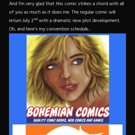
And I’m very glad that this comic strikes a chord with all
of you as much as it does me. The regular comic will
nd
return July 2
with a dramatic new plot development.
Oh, and here's my convention schedule...