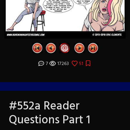
7
17263
51
#552a Reader
Questions Part 1