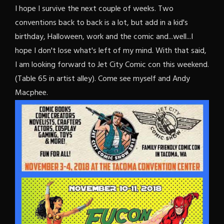
I hope I survive the next couple of weeks. Two
conventions back to back is a lot, but add in a kid's
birthday, Halloween, work and the comic and...well...I
hope I don't lose what's left of my mind. With that said,
I am looking forward to Jet City Comic con this weekend.
(Table 65 in artist alley). Come see myself and Andy
Macphee.