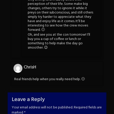
perception of their life. Some make big
changes, others try to ignore it while it
preys on their subconscious, and still others
simply try harder to appreciate what they
have and enjoy life as it comes. It’ll be
interesting to see how the crew moves
forward. 🙂
Oh, and see you at the con tomorrow! I’ll
buy you a cup of coffee or lunch or
something to help make the day go
smoother. 😉
ChrisH
Real friends help when you really need help. 🙂
Leave a Reply
Your email address will not be published.
Required fields are
marked
*