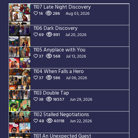
1107 Late Night Discovery
14
286
Aug 03, 2026
1106 Dark Discovery
69
891
Jul 20, 2026
1105 Anyplace with You
37
568
Jul 13, 2026
1104 When Falls a Hero
37
586
Jul 06, 2026
1103 Double Tap
38
18557
Jun 29, 2026
1102 Stalled Negotiations
48
40118
Jun 22, 2026
1101 An Unexpected Guest