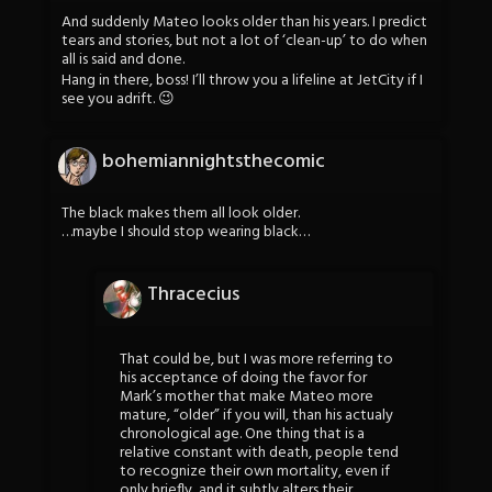
And suddenly Mateo looks older than his years. I predict
tears and stories, but not a lot of ‘clean-up’ to do when
all is said and done.
Hang in there, boss! I’ll throw you a lifeline at JetCity if I
see you adrift. 😉
bohemiannightsthecomic
The black makes them all look older.
…maybe I should stop wearing black…
Thracecius
That could be, but I was more referring to
his acceptance of doing the favor for
Mark’s mother that make Mateo more
mature, “older” if you will, than his actualy
chronological age. One thing that is a
relative constant with death, people tend
to recognize their own mortality, even if
only briefly, and it subtly alters their