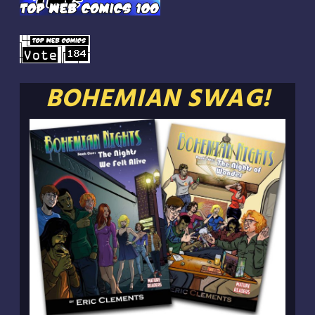
BOHEMIAN SWAG!