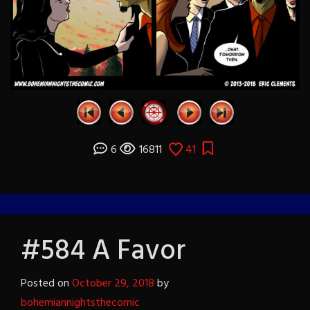
6
16811
41
#584 A Favor
Posted on
October 29, 2018
by
bohemiannightsthecomic