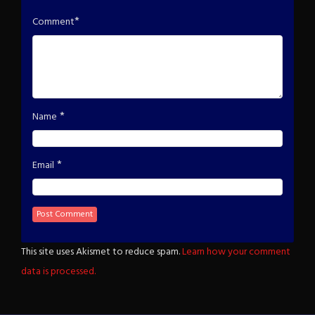
*
Comment
*
Name
*
Email
This site uses Akismet to reduce spam.
Learn how your comment
data is processed.