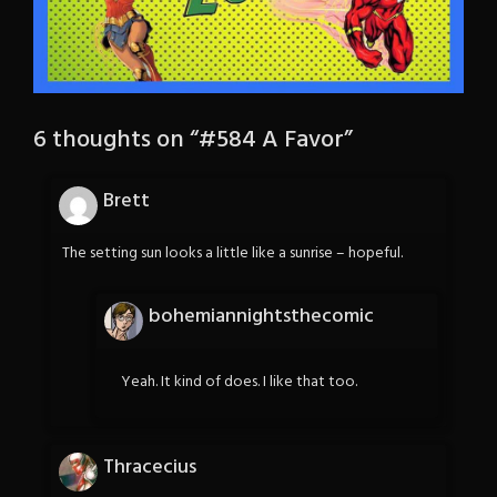
6 thoughts on “
#584 A Favor
”
Brett
The setting sun looks a little like a sunrise – hopeful.
bohemiannightsthecomic
Yeah. It kind of does. I like that too.
Thracecius