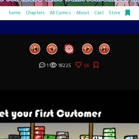
home
Chapters
All Comics
About
Cast
Store
1
18225
56