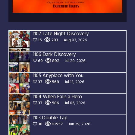
1107 Late Night Discovery
15
293
Aug 03, 2026
1106 Dark Discovery
69
892
Jul 20, 2026
1105 Anyplace with You
37
568
Jul 13, 2026
1104 When Falls a Hero
37
586
Jul 06, 2026
1103 Double Tap
38
18557
Jun 29, 2026