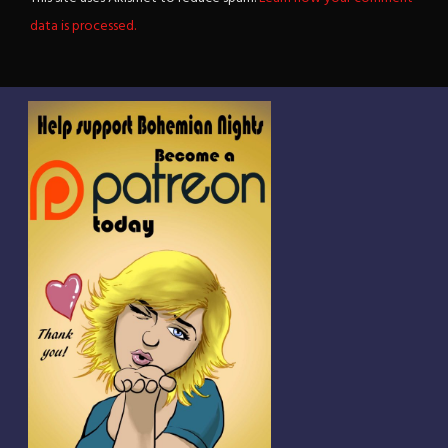
data is processed.