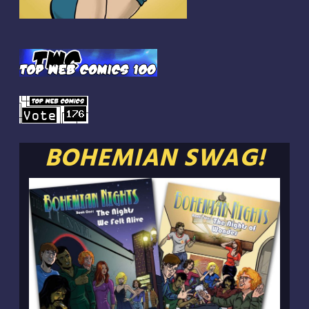
BOHEMIAN SWAG!