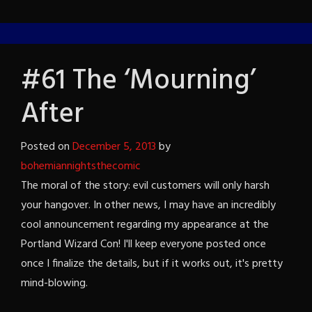
#61 The ‘Mourning’
After
Posted on
December 5, 2013
by
bohemiannightsthecomic
The moral of the story: evil customers will only harsh
your hangover. In other news, I may have an incredibly
cool announcement regarding my appearance at the
Portland Wizard Con! I'll keep everyone posted once
once I finalize the details, but if it works out, it's pretty
mind-blowing.