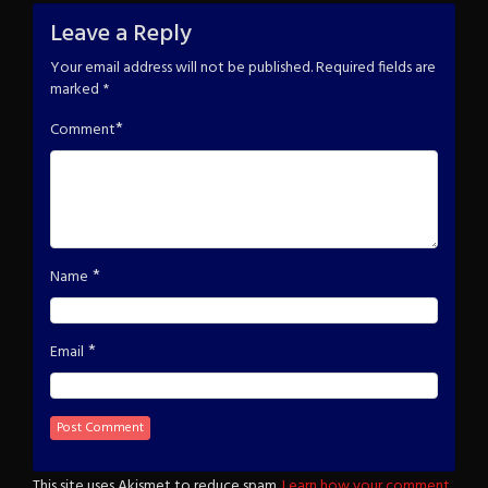
Leave a Reply
Your email address will not be published.
Required fields are
marked
*
*
Comment
*
Name
*
Email
This site uses Akismet to reduce spam.
Learn how your comment