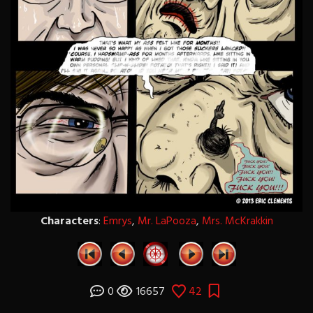
Characters
:
Emrys
,
Mr. LaPooza
,
Mrs. McKrakkin
0
16657
42