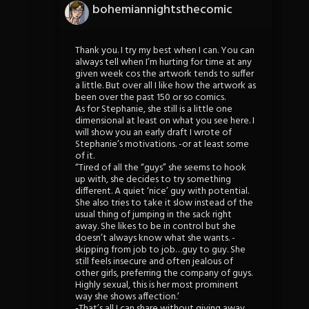
bohemiannightsthecomic
Thank you. I try my best when I can. You can
always tell when I’m hurting for time at any
given week cos the artwork tends to suffer
a little. But over all I like how the artwork as
been over the past 150 or so comics.
As for Stephanie, she still is a little one
dimensional at least on what you see here. I
will show you an early draft I wrote of
Stephanie’s motivations. -or at least some
of it.
“Tired of all the “guys” she seems to hook
up with, she decides to try something
different. A quiet ‘nice’ guy with potential.
She also tries to take it slow instead of the
usual thing of jumping in the sack right
away. She likes to be in control but she
doesn’t always know what she wants. -
skipping from job to job…guy to guy. She
still feels insecure and often jealous of
other girls, preferring the company of guys.
Highly sexual, this is her most prominent
way she shows affection.’
-That’s all I can share without giving away