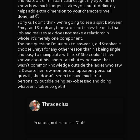
and Mateo’s shirt in particular caught my eye. I don’t
know how much longer it takes you, but it definitely
helps add extra dimension to your characters. Well
done, sir! 🙂
Sorry G, I don’t think we’re going to see a split between
Emrys and Steph anytime soon, not unless he quits that
job and realizes sex does not make a relationship
whole, it’s merely one component.
The one question I’m surious to answer is, did Stephanie
choose Emrys for any other reason than his being single
and easy to manipulate with sex? She couldn’t have
known about his…ahem…attributes, because that
wasn’t common knowledge outside the ladies who saw
it. Despite her few moments of apparent personal
growth, she doesn’t seem to have much of a
personality outside being sex-obsessed and doing
whateer it takes to get it.
Thracecius
*curious, not surious – D’oh!