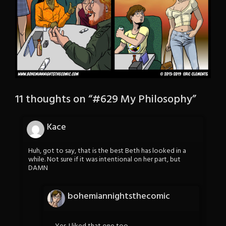
11 thoughts on “
#629 My Philosophy
”
Kace
Huh, got to say, that is the best Beth has looked in a
while. Not sure if it was intentional on her part, but
DAMN
bohemiannightsthecomic