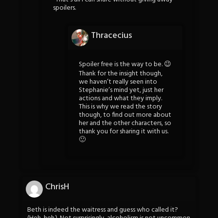
spoilers.
Thracecius
Spoiler free is the way to be. 😉
Thank for the insight though,
we haven’t really seen into
Stephanie’s mind yet, just her
actions and what they imply.
This is why we read the story
though, to find out more about
her and the other characters, so
thank you for sharing it with us.
🙂
ChrisH
Beth is indeed the waitress and guess who called it?