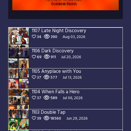
1107 Late Night Discovery
34
390
Aug 03, 2026
1106 Dark Discovery
69
911
Jul 20, 2026
1105 Anyplace with You
37
577
Jul 13, 2026
1104 When Falls a Hero
37
589
Jul 06, 2026
1103 Double Tap
39
18560
Jun 29, 2026