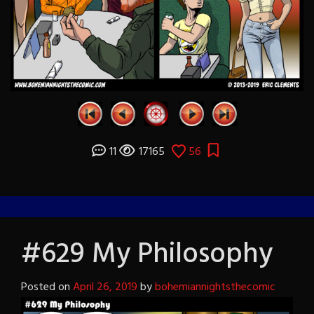
11
17165
56
#629 My Philosophy
Posted on
April 26, 2019
by
bohemiannightsthecomic