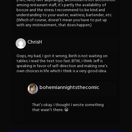
(Heh, heh.). Not surprisingly, alcoholism is not uncommon
among restaurant staff, it’s partly the availability of
booze and the stress. I recommend to be kind and
understanding to your waiter, waitress, bartender, etc.
(Which of course, doesn’t mean you have to put up
with any mistreatment, that does happen.)
ChrisH
Oops, my bad, I got it wrong, Beth is not waiting on
tables. I read the text too fast. BTW, I think Jeff is
speaking in favor of self-direction and making one’s
own choices in life which I think is a very good idea.
bohemiannightsthecomic
That’s okay. I thought I wrote something
that wasn’t there. 😀