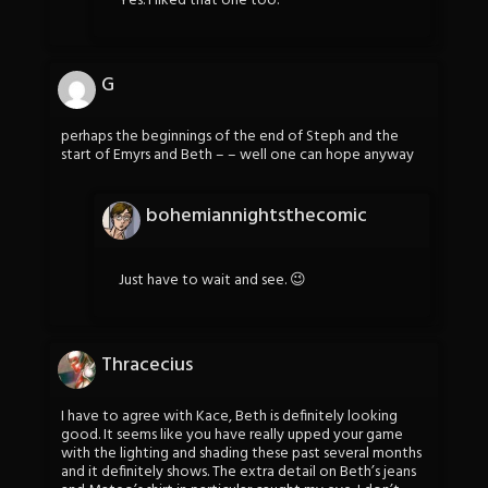
Yes. I liked that one too.
G
perhaps the beginnings of the end of Steph and the
start of Emyrs and Beth – – well one can hope anyway
bohemiannightsthecomic
Just have to wait and see. 😉
Thracecius
I have to agree with Kace, Beth is definitely looking
good. It seems like you have really upped your game
with the lighting and shading these past several months
and it definitely shows. The extra detail on Beth’s jeans