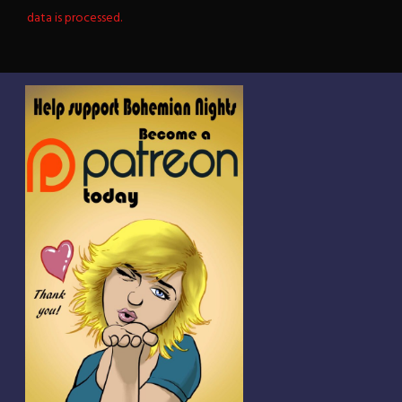
data is processed.