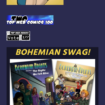
BOHEMIAN SWAG!