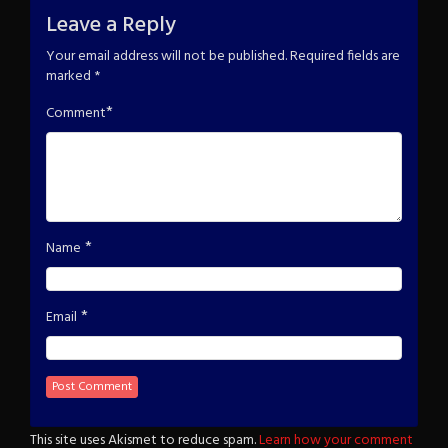
Leave a Reply
Your email address will not be published.
Required fields are
marked
*
*
Comment
*
Name
*
Email
This site uses Akismet to reduce spam.
Learn how your comment