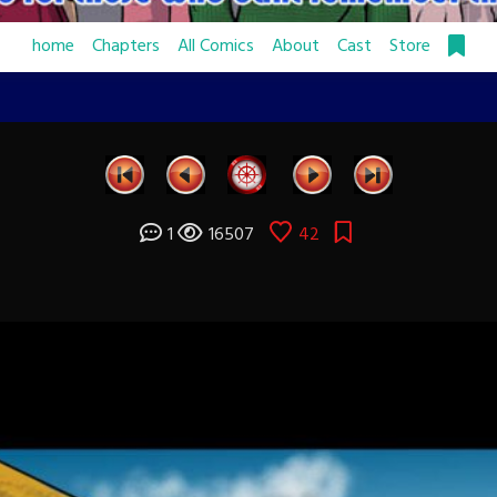
home
Chapters
All Comics
About
Cast
Store
1
16507
42