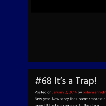
#68 It’s a Trap!
Posted on
January 2, 2014
by
bohemiannigh
New year...New story-lines...same craptastic 
more till I get my sorry-ass to this place.