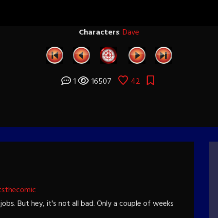
Characters
:
Dave
1
16507
42
tsthecomic
jobs. But hey, it's not all bad. Only a couple of weeks