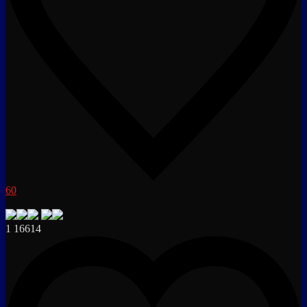
60
1
16614