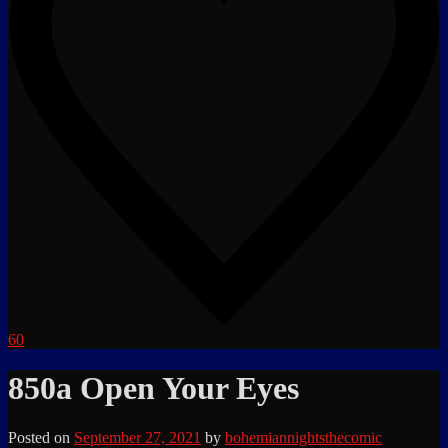
60
850a Open Your Eyes
Posted on
September 27, 2021
by
bohemiannightsthecomic