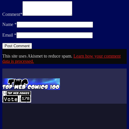
Comment
*
Name
*
Email
*
This site uses Akismet to reduce spam.
Learn how your comment
data is processed.