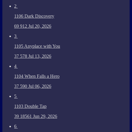
2
1106 Dark Discovery
69
912
Jul 20, 2026
3
1105 Anyplace with You
37
578
Jul 13, 2026
4
1104 When Falls a Hero
37
590
Jul 06, 2026
5
1103 Double Tap
39
18561
Jun 29, 2026
6