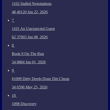
1102 Stalled Negotiations
48
40120
Jun 22, 2026
7
1101 An Unexpected Guest
62
37003
Jun 08, 2026
8
Book 9 On The Run
34
8884
Jun 01, 2026
9
#1099 Dirty Deeds Done Dirt Cheap
34
6596
May 25, 2026
10
1098 Discovery