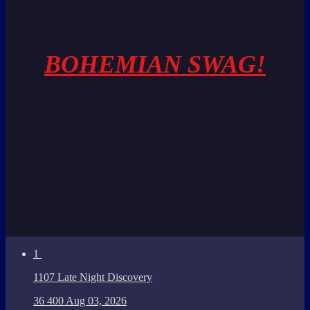
BOHEMIAN SWAG!
1
1107 Late Night Discovery
36
400
Aug 03, 2026