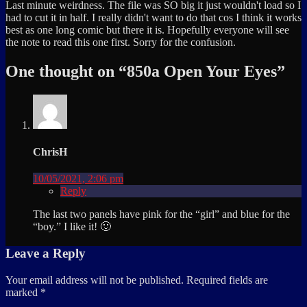
Last minute weirdness. The file was SO big it just wouldn't load so I
had to cut it in half. I really didn't want to do that cos I think it works
best as one long comic but there it is. Hopefully everyone will see
the note to read this one first. Sorry for the confusion.
One thought on “
850a Open Your Eyes
”
ChrisH
10/05/2021, 2:06 pm
Reply
The last two panels have pink for the “girl” and blue for the
“boy.” I like it! 🙂
Leave a Reply
Your email address will not be published.
Required fields are
marked
*