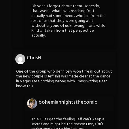
Oh yeah. I forgot about them. Honestly,
that wasn’t what I was reaching for. I
actually had some friends who hid from the
rest of us that they were going at it
without anyone of us knowing…for a while.
Kind of taken from that perspective
actually.
ChrisH
One of the group who definitely won’t freak out about
the new couple is Jeff. Ihis was made clear at the dance
in Vegas. I see nothing wrong with Emryslwtting Beth
know this.
bohemiannightsthecomic
True. But I get the feeling Jeff can’t keep a
secret and might be the reason Emrys isn’t