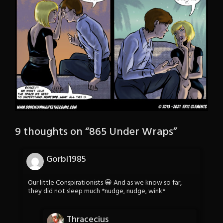
9 thoughts on “
865 Under Wraps
”
Gorbi1985
Our little Conspirationists 😀 And as we know so far,
they did not sleep much *nudge, nudge, wink*
Thracecius