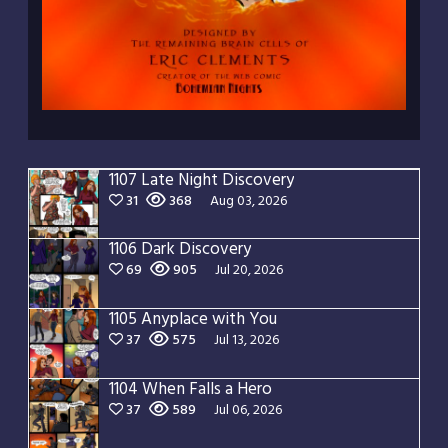
1107 Late Night Discovery
31
368
Aug 03, 2026
1106 Dark Discovery
69
905
Jul 20, 2026
1105 Anyplace with You
37
575
Jul 13, 2026
1104 When Falls a Hero
37
589
Jul 06, 2026