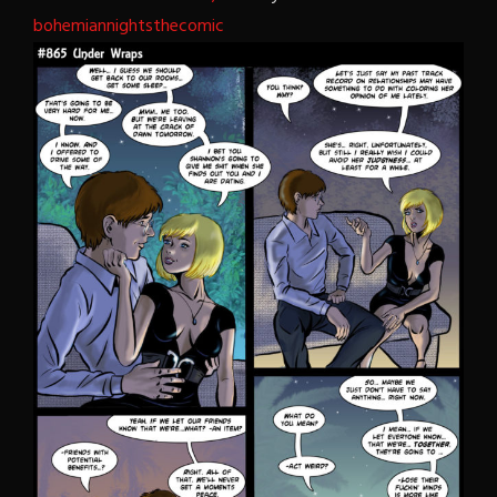
bohemiannightsthecomic