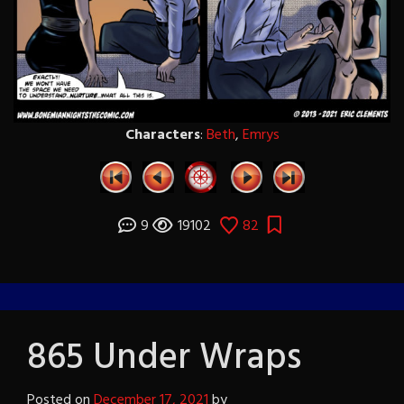
Characters
:
Beth
,
Emrys
9
19102
82
865 Under Wraps
Posted on
December 17, 2021
by