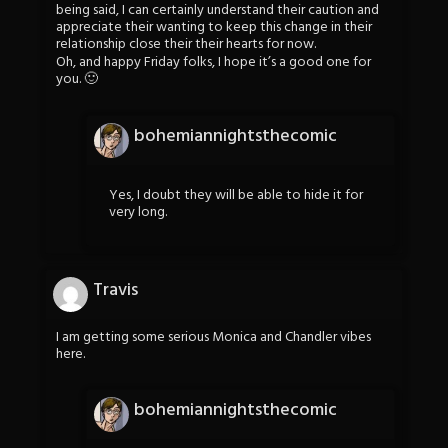
being said, I can certainly understand their caution and
appreciate their wanting to keep this change in their
relationship close their their hearts for now.
Oh, and happy Friday folks, I hope it’s a good one for
you. 🙂
bohemiannightsthecomic
Yes, I doubt they will be able to hide it for
very long.
Travis
I am getting some serious Monica and Chandler vibes
here.
bohemiannightsthecomic