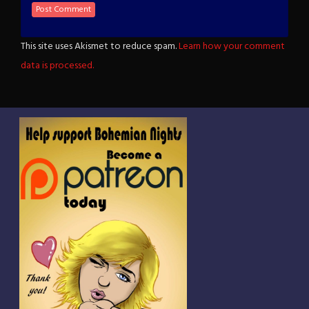
This site uses Akismet to reduce spam.
Learn how your comment
data is processed.