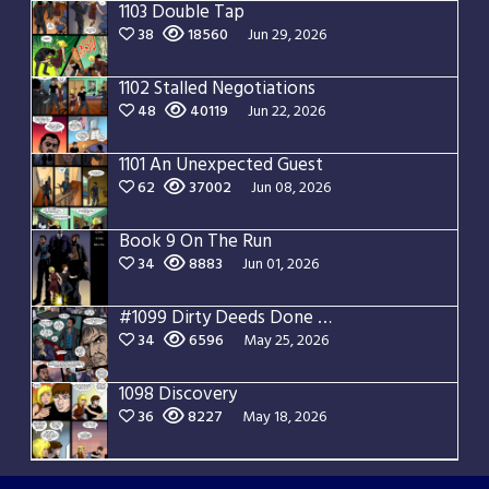
1103 Double Tap
38
18560
Jun 29, 2026
1102 Stalled Negotiations
48
40119
Jun 22, 2026
1101 An Unexpected Guest
62
37002
Jun 08, 2026
Book 9 On The Run
34
8883
Jun 01, 2026
#1099 Dirty Deeds Done Dirt Cheap
34
6596
May 25, 2026
1098 Discovery
36
8227
May 18, 2026