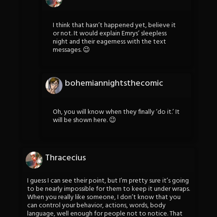
I think that hasn’t happened yet, believe it
or not. It would explain Emrys’ sleepless
night and their eagerness with the text
messages. 😉
bohemiannightsthecomic
Oh, you will know when they finally ‘do it.’ It
will be shown here. 😉
Thracecius
I guess I can see their point, but I’m pretty sure it’s going
to be nearly impossible for them to keep it under wraps.
When you really like someone, I don’t know that you
can control your behavior, actions, words, body
language, well enough for people not to notice. That