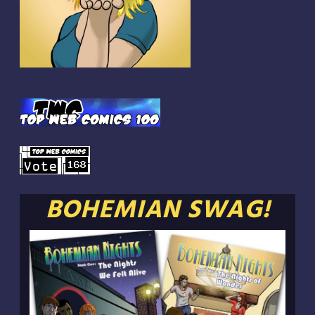
BOHEMIAN SWAG!