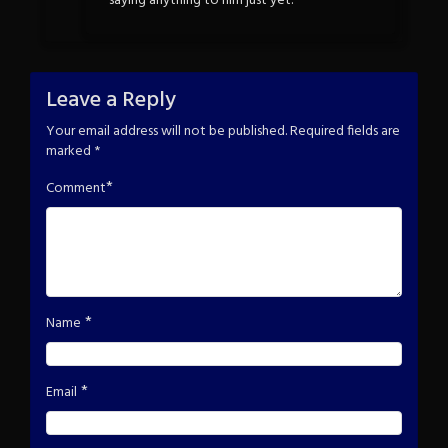
saying anything to him just yet.
Leave a Reply
Your email address will not be published.
Required fields are
marked
*
*
Comment
*
Name
*
Email