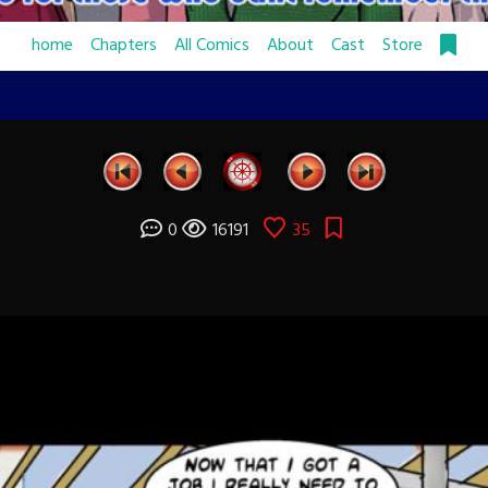
home
Chapters
All Comics
About
Cast
Store
0
16191
35