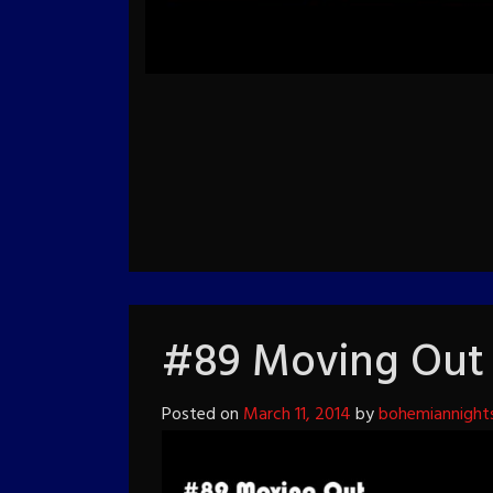
#89 Moving Out
Posted on
March 11, 2014
by
bohemiannight