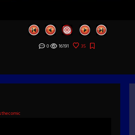
0
16191
35
sthecomic