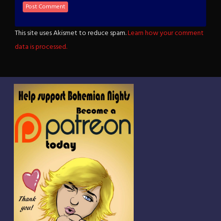
This site uses Akismet to reduce spam.
Learn how your comment
data is processed.