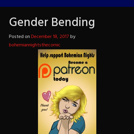
Gender Bending
Posted on
December 18, 2017
by
bohemiannightsthecomic