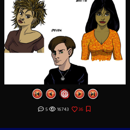
5
16743
36