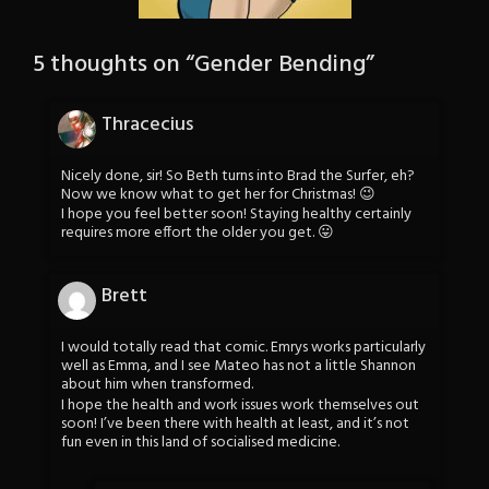
5 thoughts on “
Gender Bending
”
Thracecius
Nicely done, sir! So Beth turns into Brad the Surfer, eh?
Now we know what to get her for Christmas! 😉
I hope you feel better soon! Staying healthy certainly
requires more effort the older you get. 😛
Brett
I would totally read that comic. Emrys works particularly
well as Emma, and I see Mateo has not a little Shannon
about him when transformed.
I hope the health and work issues work themselves out
soon! I’ve been there with health at least, and it’s not
fun even in this land of socialised medicine.