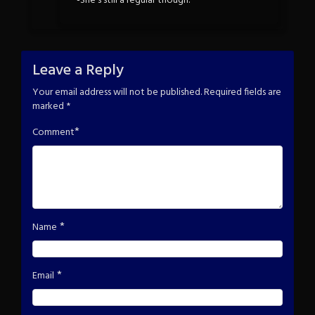
-She’s still a regular though.
Leave a Reply
Your email address will not be published.
Required fields are
marked
*
*
Comment
*
Name
*
Email