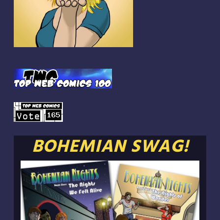
BOHEMIAN SWAG!