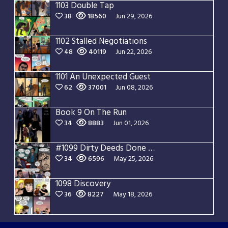
1103 Double Tap
38
18560
Jun 29, 2026
1102 Stalled Negotiations
48
40119
Jun 22, 2026
1101 An Unexpected Guest
62
37001
Jun 08, 2026
Book 9 On The Run
34
8883
Jun 01, 2026
#1099 Dirty Deeds Done Dirt Cheap
34
6596
May 25, 2026
1098 Discovery
36
8227
May 18, 2026