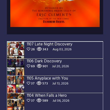
1107 Late Night Discovery
26
343
Aug 03, 2026
1106 Dark Discovery
69
901
Jul 20, 2026
1105 Anyplace with You
37
573
Jul 13, 2026
1104 When Falls a Hero
37
589
Jul 06, 2026