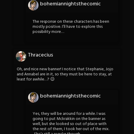
bohemiannightsthecomic
The response on these characters has been
mostly positive. I’ll have to explore this
possibility more…
Thracecius
Oh, and nice new banner! I notice that Stephanie, Jojo
and Annabel are in it, so they must be here to stay, at
least for awhile…? 😉
bohemiannightsthecomic
Yes, they will be around for a while. I was
going to put Mckrakkin on the banner as
well, but she looked so out of place with
the rest of them, I took her out of the mix.