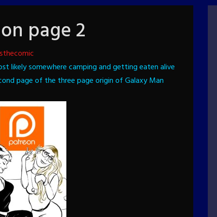
ion page 2
sthecomic
ost likely somewhere camping and getting eaten alive
econd page of the three page origin of Galaxy Man