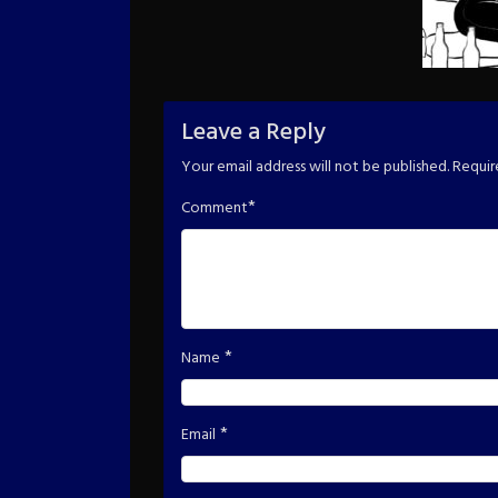
Leave a Reply
Your email address will not be published.
Requir
*
Comment
*
Name
*
Email