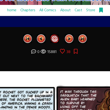
home
Chapters
All Comics
About
Cast
Store
0
15881
38