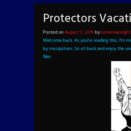
Protectors Vacat
Posted on
August 3, 2016
by
bohemiannight
Welcome back. As you're reading this, I'm m
by mosquitoes. So sit back and enjoy the s
filler.