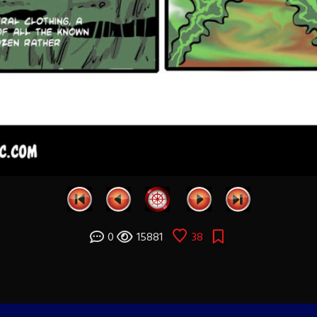
0
15881
38