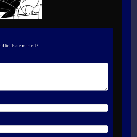
ed fields are marked
*