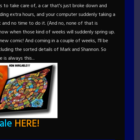
ds to take care of, a car that's just broke down and
nding extra hours, and your computer suddenly taking a
and no time to do it. (And no, none of that is
now when those kind of weeks will suddenly spring up.
all new comic! And coming in a couple of weeks, I'll be
cluding the sorted details of Mark and Shannon. So
e is always this...
sale
HERE
!