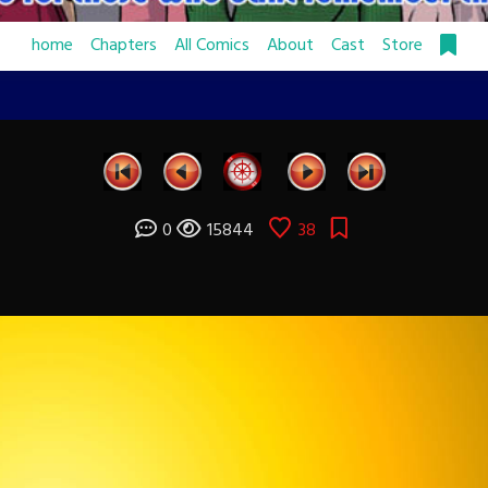
home
Chapters
All Comics
About
Cast
Store
0
15844
38