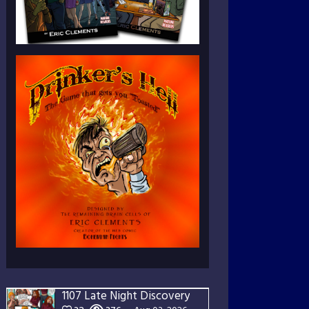
1107 Late Night Discovery