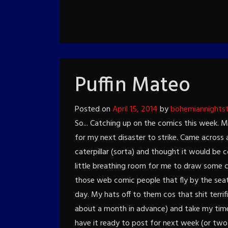
Puffin Mateo
Posted on
April 15, 2014
by
bohemiannights
So... Catching up on the comics this week. 
for my next disaster to strike. Came across 
caterpillar (sorta) and thought it would be co
little breathing room for me to draw some c
those web comic people that fly by the sea
day. My hats off to them cos that shit terrifi
about a month in advance) and take my time 
have it ready to post for next week (or two