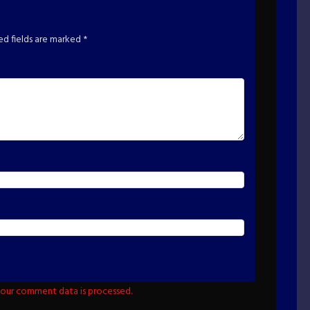
ed fields are marked
*
our comment data is processed.