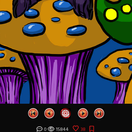
0
15844
38