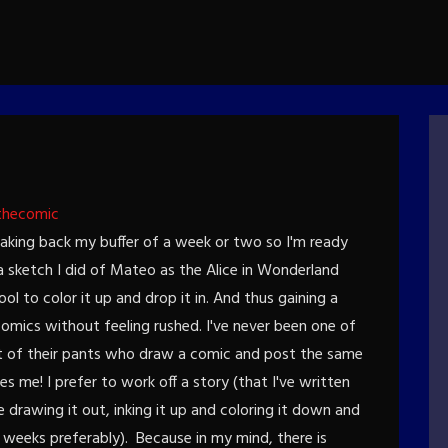
thecomic
Making back my buffer of a week or two so I'm ready
a sketch I did of Mateo as the Alice in Wonderland
ol to color it up and drop it in. And thus gaining a
omics without feeling rushed. I've never been one of
t of their pants who draw a comic and post the same
es me! I prefer to work off a story (that I've written
drawing it out, inking it up and coloring it down and
 weeks preferably). Because in my mind, there is