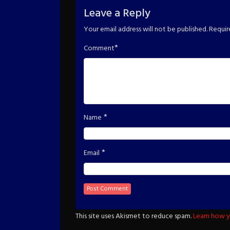
Leave a Reply
Your email address will not be published.
Requir
*
Comment
*
Name
*
Email
This site uses Akismet to reduce spam.
Learn how y