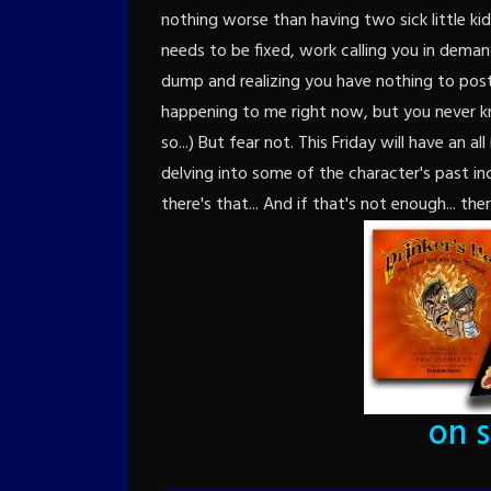
nothing worse than having two sick little ki
needs to be fixed, work calling you in dema
dump and realizing you have nothing to post 
happening to me right now, but you never k
so...) But fear not. This Friday will have an 
delving into some of the character's past in
there's that... And if that's not enough... ther
on 