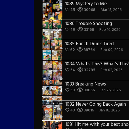
1089 Mystery to Me
45
30068
Mar 15, 2026
1086 Trouble Shooting
49
33168
Feb 16, 2026
1085 Punch Drunk Tired
62
38764
Feb 09, 2026
1084 What’s This? What’s This
54
32785
Feb 02, 2026
1083 Breaking News
50
38866
Jan 26, 2026
1082 Never Going Back Again
43
39016
Jan 18, 2026
1081 Hit me with your best sho