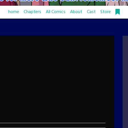
home
Chapters
All Comics
About
Cast
Store