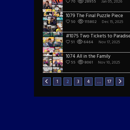
70
28955
Jan 05, 2026
1079 The Final Puzzle Piece
50
115802
Dec 15, 2025
#1075 Two Tickets to Paradis
51
6464
Nov 17, 2025
1074 All in the Family
55
8061
Nov 10, 2025
1
2
3
4
…
17