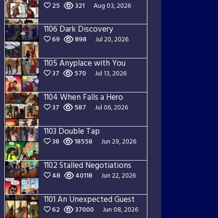
25
321
Aug 03, 2026
1106 Dark Discovery
69
898
Jul 20, 2026
1105 Anyplace with You
37
570
Jul 13, 2026
1104 When Falls a Hero
37
587
Jul 06, 2026
1103 Double Tap
38
18558
Jun 29, 2026
1102 Stalled Negotiations
48
40118
Jun 22, 2026
1101 An Unexpected Guest
62
37000
Jun 08, 2026