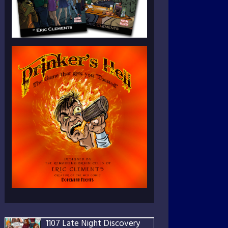
1107 Late Night Discovery