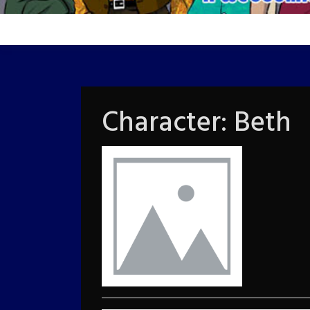
Character:
Beth