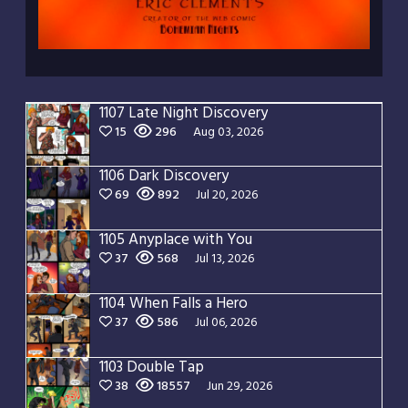
1107 Late Night Discovery
15
296
Aug 03, 2026
1106 Dark Discovery
69
892
Jul 20, 2026
1105 Anyplace with You
37
568
Jul 13, 2026
1104 When Falls a Hero
37
586
Jul 06, 2026
1103 Double Tap
38
18557
Jun 29, 2026