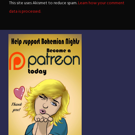
This site uses Akismet to reduce spam.
Learn how your comment
data is processed.