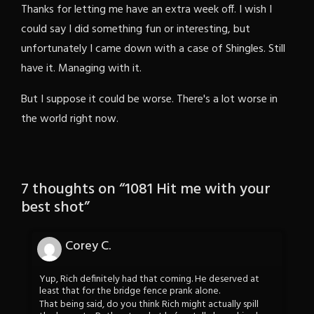
Thanks for letting me have an extra week off. I wish I
could say I did something fun or interesting, but
unfortunately I came down with a case of Shingles. Still
have it. Managing with it.
But I suppose it could be worse. There's a lot worse in
the world right now.
7 thoughts on “
1081 Hit me with your
best shot
”
Corey C.
Yup, Rich definitely had that coming. He deserved at
least that for the bridge fence prank alone.
That being said, do you think Rich might actually spill