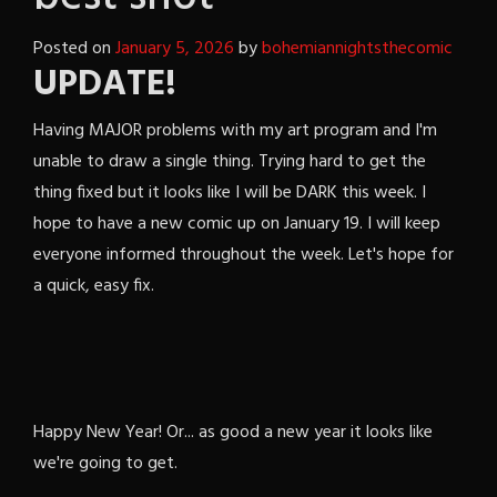
Posted on
January 5, 2026
by
bohemiannightsthecomic
UPDATE!
Having MAJOR problems with my art program and I'm
unable to draw a single thing. Trying hard to get the
thing fixed but it looks like I will be DARK this week. I
hope to have a new comic up on January 19. I will keep
everyone informed throughout the week. Let's hope for
a quick, easy fix.
Happy New Year! Or... as good a new year it looks like
we're going to get.