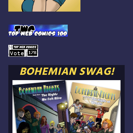
BOHEMIAN SWAG!