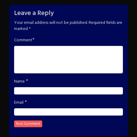
Leave a Reply
Your email address will not be published.
Required fields are
marked
*
*
Comment
*
Name
*
Email