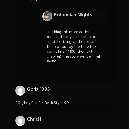
Bohemian Nights
I’m liking this more action
oriented storyline a lot, too.
I’m still setting up the rest of
the plot but by the time the
comic hits #1100 (the next
chapter), the story will be in full
swing.
Gorbi1985
“Oh, hey Rich” in Beth Style XD
ChrisH