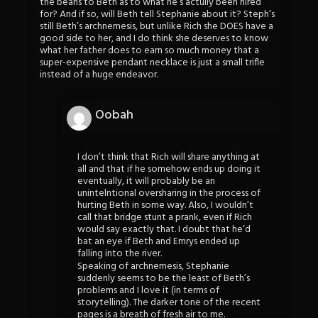
the beans to Beth as to what he’s actully been hired
for? And if so, will Beth tell Stephanie about it? Steph’s
still Beth’s archnemesis, but unlike Rich she DOES have a
good side to her, and I do think she deserves to know
what her father does to earn so much money that a
super-expensive pendant necklace is just a small trifle
instead of a huge endeavor.
Oobah
I don’t think that Rich will share anything at
all and that if he somehow ends up doing it
eventually, it will probably be an
unintelntional oversharing in the process of
hurting Beth in some way. Also, I wouldn’t
call that bridge stunt a prank, even if Rich
would say exactly that. I doubt that he’d
bat an eye if Beth and Emrys ended up
falling into the river.
Speaking of archnemesis, Stephanie
suddenly seems to be the least of Beth’s
problems and I love it (in terms of
storytelling). The darker tone of the recent
pages is a breath of fresh air to me.