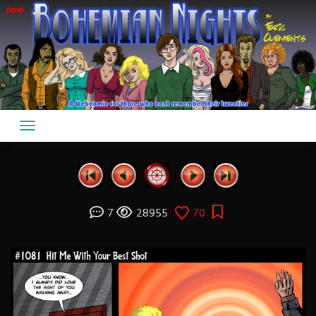
Skip
to
content
7
28955
70