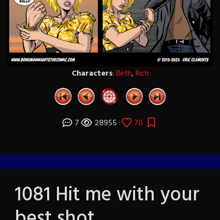
Characters
:
Beth
,
Rich
7
28955
70
1081 Hit me with your
best shot