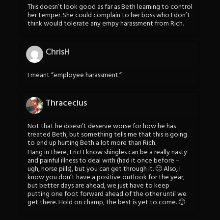
This doesn’t look good as far as Beth learning to control
her temper. She could complain to her boss who I don’t
think would tolerate any empy harassment from Rich.
ChrisH
I meant “employee harassment.”
Thracecius
Not that he doesn’t deserve worse for how he has
treated Beth, but something tells me that this is going
to end up hurting Beth a lot more than Rich.
Hang in there, Eric! I know shingles can be a really nasty
and painful illness to deal with (had it once before –
ugh, horse pills), but you can get through it. 🙂 Also, I
know you don’t have a positive outlook for the year,
but better days are ahead, we just have to keep
putting one foot forward ahead of the other until we
get there. Hold on champ, the best is yet to come. 🙂