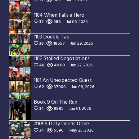
37
569
Jul 13, 2026
1104 When Falls a Hero
37
586
Jul 06, 2026
1103 Double Tap
38
18557
Jun 29, 2026
1102 Stalled Negotiations
48
40118
Jun 22, 2026
1101 An Unexpected Guest
62
37000
Jun 08, 2026
Book 9 On The Run
34
8882
Jun 01, 2026
#1099 Dirty Deeds Done Dirt Cheap
34
6596
May 25, 2026