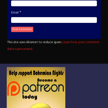
*
Email
This site uses Akismet to reduce spam.
Learn how your comment
data is processed.