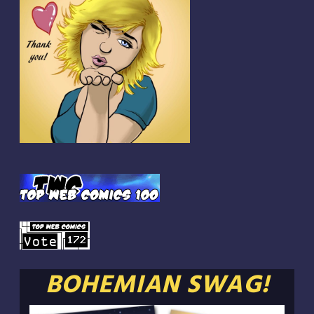
BOHEMIAN SWAG!