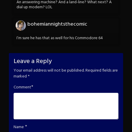
An answering machine? And a land-line? What next? A
dial up modem? LOL
bohemiannightsthecomic
I’m sure he has that as well for his Commodore 64
Leave a Reply
Your email address will not be published.
Required fields are
marked
*
*
Comment
*
Name