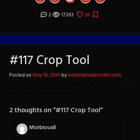
2
17263
26
#117 Crop Tool
Posted on
May 18, 2014
by
bohemiannightsthecomic
One of my favorite strips in a while. --Both in its personal
nature and in its composition.
2 thoughts on “
#117 Crop Tool
”
Morbious8