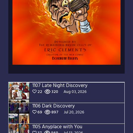
1107 Late Night Discovery
22
320
Aug 03, 2026
1106 Dark Discovery
69
897
Jul 20, 2026
1105 Anyplace with You