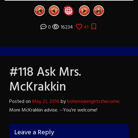
0
16234
41
#118 Ask Mrs.
McKrakkin
Posted on
May 21, 2014
by
bohemiannightsthecomic
More McKrakkin advise. --You're welcome!
Leave a Reply