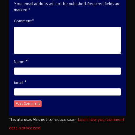
Your email address will not be published.
Required fields are
marked
*
*
Comment
*
Name
*
Email
This site uses Akismet to reduce spam.
Learn how your comment
data is processed.