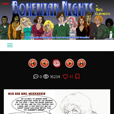
Skip
to
content
0
16234
41