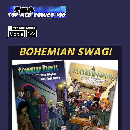
BOHEMIAN SWAG!