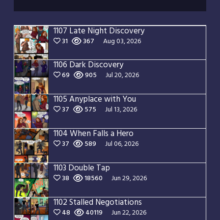
1107 Late Night Discovery
31
367
Aug 03, 2026
1106 Dark Discovery
69
905
Jul 20, 2026
1105 Anyplace with You
37
575
Jul 13, 2026
1104 When Falls a Hero
37
589
Jul 06, 2026
1103 Double Tap
38
18560
Jun 29, 2026
1102 Stalled Negotiations
48
40119
Jun 22, 2026