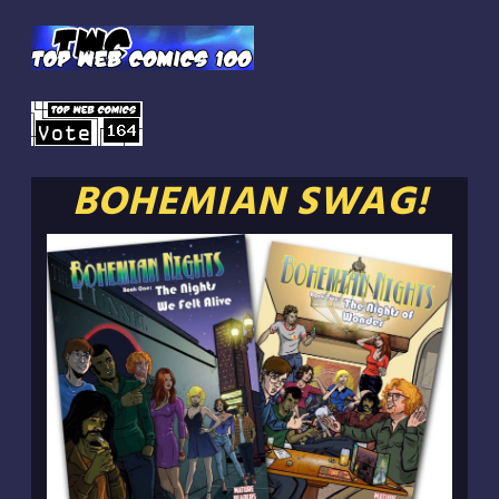
BOHEMIAN SWAG!