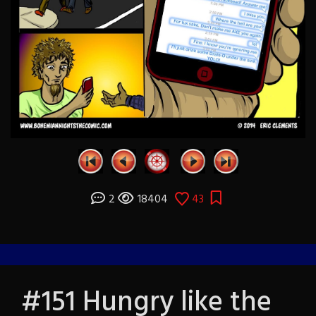
2
18404
43
#151 Hungry like the