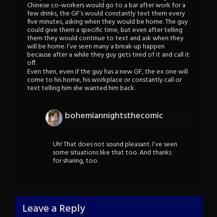
Chinese co-workers would go to a bar after work for a
few drinks, the GF’s would constantly text them every
five minutes, asking when they would be home. The guy
could give them a specific time, but even after telling
them they would continue to text and ask when they
will be home. I’ve seen many a break-up happen
because after a while they guy gets tired of it and call it
off.
Even then, even if the guy has a new GF, the ex one will
come to his home, his workplace or constantly call or
text telling him she wanted him back.
bohemiannightsthecomic
Uh! That does not sound pleasant. I’ve seen
some situations like that too. And thanks
for sharing, too.
Leave a Reply