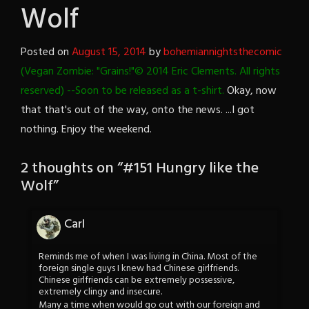
Wolf
Posted on
August 15, 2014
by
bohemiannightsthecomic
(Vegan Zombie: "Grains!"© 2014 Eric Clements. All rights
reserved) --Soon to be released as a t-shirt.
Okay, now
that that's out of the way, onto the news. ...I got
nothing. Enjoy the weekend.
2 thoughts on “
#151 Hungry like the
Wolf
”
Carl
Reminds me of when I was living in China. Most of the
foreign single guys I knew had Chinese girlfriends.
Chinese girlfriends can be extremely possessive,
extremely clingy and insecure.
Many a time when would go out with our foreign and