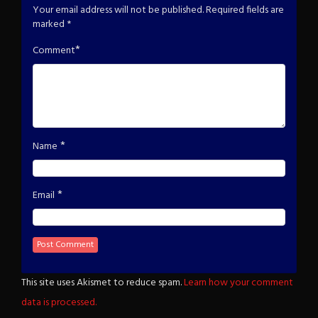
Your email address will not be published.
Required fields are
marked
*
*
Comment
*
Name
*
Email
This site uses Akismet to reduce spam.
Learn how your comment
data is processed.