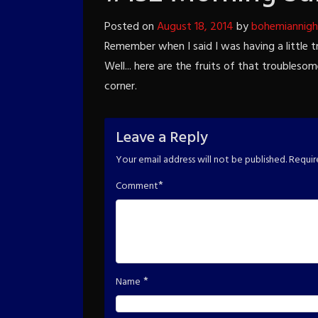
Posted on
August 18, 2014
by
bohemiannigh
Remember when I said I was having a little 
Well... here are the fruits of that troubleso
corner.
Leave a Reply
Your email address will not be published.
Requir
*
Comment
*
Name