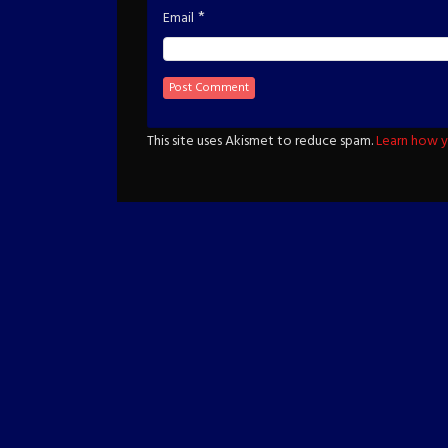
*
Email
This site uses Akismet to reduce spam.
Learn how y