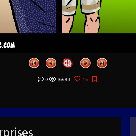
0
16699
46
prises