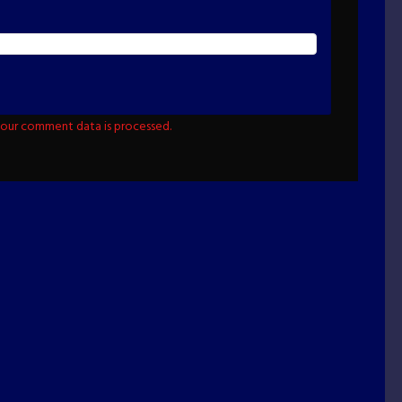
our comment data is processed.