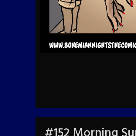
#152 Morning Sur