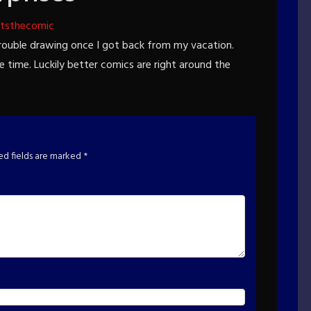
tsthecomic
trouble drawing once I got back from my vacation.
me time. Luckily better comics are right around the
ed fields are marked
*