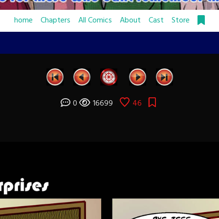
home
Chapters
All Comics
About
Cast
Store
0
16699
46