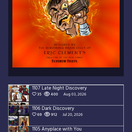
1107 Late Night Discovery
35
400
Aug 03, 2026
1106 Dark Discovery
69
912
Jul 20, 2026
1105 Anyplace with You