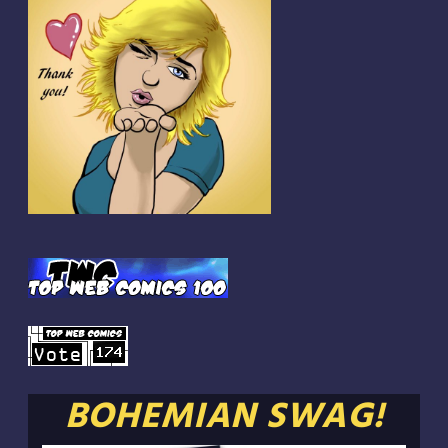
BOHEMIAN SWAG!