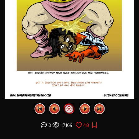
0
17169
48