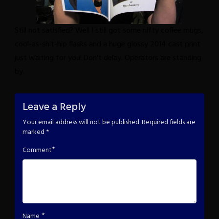
Still not satisfied? Well I still got some nifty coffee mugs,
cool-as-shit-hip flasks and a huge glossy 2014 cast print
just waiting for you!
Don't delay. Operators are standing
by.
Leave a Reply
Your email address will not be published.
Required fields are
marked
*
*
Comment
*
Name