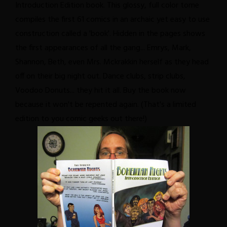
Introduction Edition book. This glossy, full color tome
compiles the first 61 comics in an archaic yet easy to use
construction called a 'book'. Hidden in the pages shows
the first appearances of all the gang... Emrys, Mark,
Shannon, Beth, even Mrs. Mckrakkin herself as they head
off on their big night out. Dance clubs, strip clubs,
Voodoo Donuts... they hit it all. Buy the book now
because it won't be repented again. (That's a limited
edition to you comic geeks out there!)