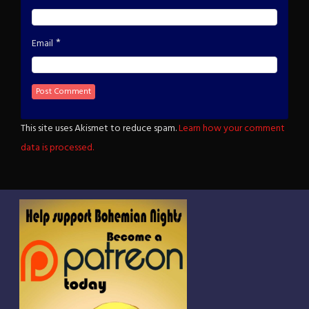
*
Email
This site uses Akismet to reduce spam.
Learn how your comment
data is processed.