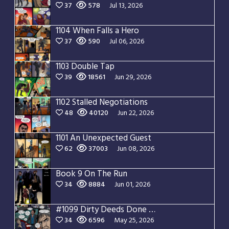
37
578
Jul 13, 2026
1104 When Falls a Hero
37
590
Jul 06, 2026
1103 Double Tap
39
18561
Jun 29, 2026
1102 Stalled Negotiations
48
40120
Jun 22, 2026
1101 An Unexpected Guest
62
37003
Jun 08, 2026
Book 9 On The Run
34
8884
Jun 01, 2026
#1099 Dirty Deeds Done Dirt Cheap
34
6596
May 25, 2026