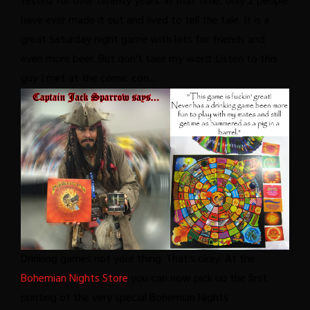
tested for over twenty years. In that time, only 2 people
have ever made it out and lived to tell the tale. It is a
great Saturday night game with lots for friends and
even more beer. But don't take my word. Listen to this
guy I met at the comic con...
Drinking games not your thing. That's okay. At the
Bohemian Nights Store
you can now pick up the first
printing of the very special Bohemian Nights