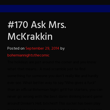
#170 Ask Mrs.
McKrakkin
Posted on
September 29, 2014
by
bohemiannightsthecomic
The holidays are just around the corner and you know
what that means... A mad scramble just to find
something for someone you don't really like and hardly
ever see. What better way to say "Who gives a fuck"
than an official Bohemian Night gift! For starters, you can
never go wrong with the best damn drinking board game
around! Drinker's Hell, bitches!!! This sucker has been play